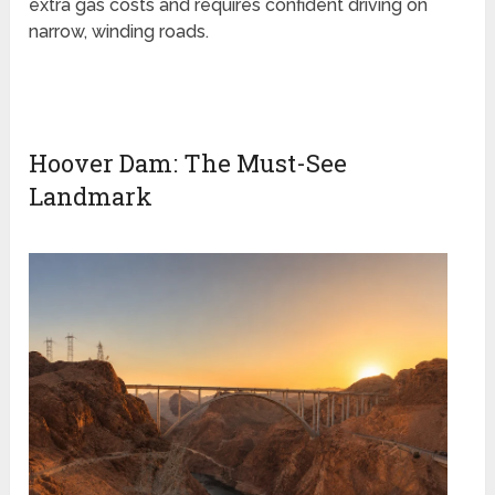
extra gas costs and requires confident driving on
narrow, winding roads.
Hoover Dam: The Must-See
Landmark