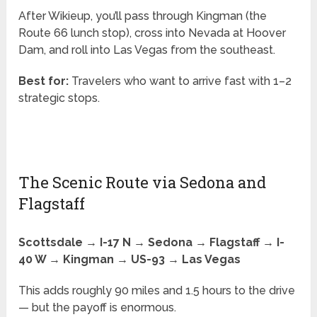
After Wikieup, you’ll pass through Kingman (the
Route 66 lunch stop), cross into Nevada at Hoover
Dam, and roll into Las Vegas from the southeast.
Best for:
Travelers who want to arrive fast with 1–2
strategic stops.
The Scenic Route via Sedona and
Flagstaff
Scottsdale → I-17 N → Sedona → Flagstaff → I-
40 W → Kingman → US-93 → Las Vegas
This adds roughly 90 miles and 1.5 hours to the drive
— but the payoff is enormous.