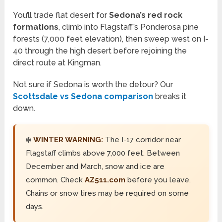
You’ll trade flat desert for
Sedona’s red rock
formations
, climb into Flagstaff’s Ponderosa pine
forests (7,000 feet elevation), then sweep west on I-
40 through the high desert before rejoining the
direct route at Kingman.
Not sure if Sedona is worth the detour? Our
Scottsdale vs Sedona comparison
breaks it
down.
❄️
WINTER WARNING:
The I-17 corridor near
Flagstaff climbs above 7,000 feet. Between
December and March, snow and ice are
common. Check
AZ511.com
before you leave.
Chains or snow tires may be required on some
days.