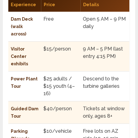
Experience
Price
Details
Free
Open 5 AM – 9 PM
Dam Deck
daily
(walk
across)
$15/person
9 AM – 5 PM (last
Visitor
entry 4:15 PM)
Center
exhibits
$25 adults /
Descend to the
Power Plant
$15 youth (4–
turbine galleries
Tour
16)
$40/person
Tickets at window
Guided Dam
only, ages 8+
Tour
$10/vehicle
Free lots on AZ
Parking