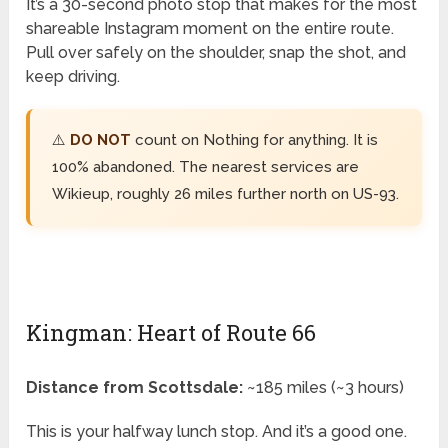
It’s a 30-second photo stop that makes for the most
shareable Instagram moment on the entire route.
Pull over safely on the shoulder, snap the shot, and
keep driving.
⚠️
DO NOT
count on Nothing for anything. It is
100% abandoned. The nearest services are
Wikieup, roughly 26 miles further north on US-93.
Kingman: Heart of Route 66
Distance from Scottsdale:
~185 miles (~3 hours)
This is your halfway lunch stop. And it’s a good one.