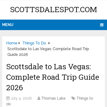
SCOTTSDALESPOT.COM
MENU
Home
Things To Do
Scottsdale to Las Vegas: Complete Road Trip
Guide 2026
Scottsdale to Las Vegas:
Complete Road Trip Guide
2026
July 4, 2026
Thomas Lake
Things to
do