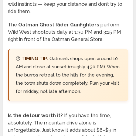
wild instincts — keep your distance and don’t try to
ride them.
The
Oatman Ghost Rider Gunfighters
perform
Wild West shootouts daily at 1:30 PM and 3:15 PM
right in front of the Oatman General Store.
🕐
TIMING TIP:
Oatman’s shops open around 10
AM and close at sunset (roughly 4:30 PM). When
the burros retreat to the hills for the evening,
the town shuts down completely. Plan your visit
for midday, not late afternoon.
Is the detour worth it?
If you have the time,
absolutely. The mountain drive alone is
unforgettable. Just know it adds about $8–$9 in