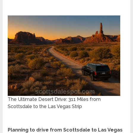
The Ultimate Desert Drive: 311 Miles from
Scottsdale to the Las Vegas Strip
Planning to drive from Scottsdale to Las Vegas