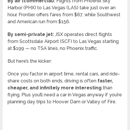
By air (commercial):
Flights from Phoenix Sky
Harbor (PHX) to Las Vegas (LAS) take just over an
hour. Frontier offers fares from $67, while Southwest
and American run from $156.
By semi-private jet:
JSX operates direct flights
from Scottsdale Airport (SCF) to Las Vegas starting
at $199 — no TSA lines, no Phoenix traffic.
But here’s the kicker:
Once you factor in airport time, rental cars, and ride-
share costs on both ends, driving is often
faster,
cheaper, and infinitely more interesting
than
flying. Plus you’ll need a car in Vegas anyway if you’re
planning day trips to Hoover Dam or Valley of Fire.