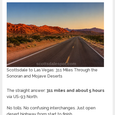
Scottsdale to Las Vegas: 311 Miles Through the
Sonoran and Mojave Deserts
The straight answer:
311 miles and about 5 hours
via US-93 North.
No tolls. No confusing interchanges. Just open
desert highway from start to finish.