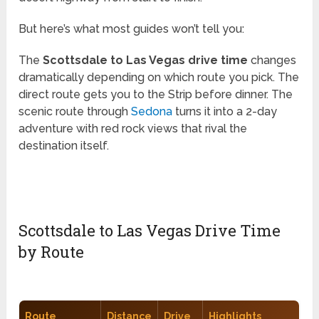
But here’s what most guides won’t tell you:
The
Scottsdale to Las Vegas drive time
changes
dramatically depending on which route you pick. The
direct route gets you to the Strip before dinner. The
scenic route through
Sedona
turns it into a 2-day
adventure with red rock views that rival the
destination itself.
Scottsdale to Las Vegas Drive Time
by Route
Route
Distance
Drive
Highlights