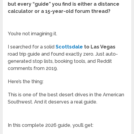
but every “guide” you find is either a distance
calculator or a 15-year-old forum thread?
You’re not imagining it.
I searched for a solid
Scottsdale
to Las Vegas
road trip guide and found exactly zero. Just auto-
generated stop lists, booking tools, and Reddit
comments from 2019.
Here’s the thing:
This is one of the best desert drives in the American
Southwest. And it deserves a real guide.
In this complete 2026 guide, you’ll get: