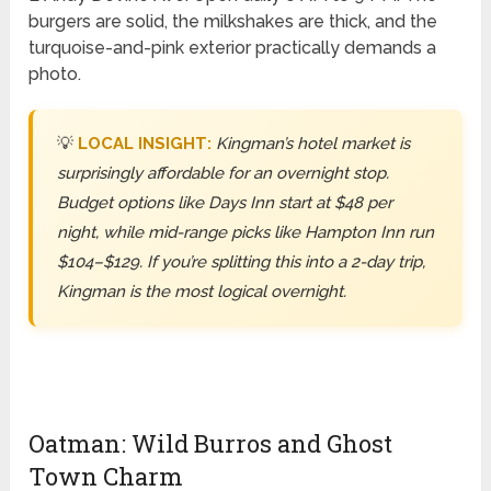
burgers are solid, the milkshakes are thick, and the
turquoise-and-pink exterior practically demands a
photo.
💡
LOCAL INSIGHT:
Kingman’s hotel market is
surprisingly affordable for an overnight stop.
Budget options like Days Inn start at $48 per
night, while mid-range picks like Hampton Inn run
$104–$129. If you’re splitting this into a 2-day trip,
Kingman is the most logical overnight.
Oatman: Wild Burros and Ghost
Town Charm