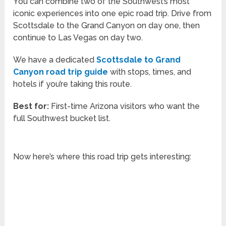
You can combine two of the Southwest’s most
iconic experiences into one epic road trip. Drive from
Scottsdale to the Grand Canyon on day one, then
continue to Las Vegas on day two.
We have a dedicated
Scottsdale to Grand
Canyon road trip guide
with stops, times, and
hotels if you’re taking this route.
Best for:
First-time Arizona visitors who want the
full Southwest bucket list.
Now here’s where this road trip gets interesting: