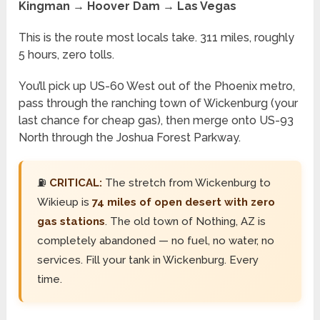
Kingman → Hoover Dam → Las Vegas
This is the route most locals take. 311 miles, roughly
5 hours, zero tolls.
You’ll pick up US-60 West out of the Phoenix metro,
pass through the ranching town of Wickenburg (your
last chance for cheap gas), then merge onto US-93
North through the Joshua Forest Parkway.
⛽
CRITICAL:
The stretch from Wickenburg to
Wikieup is
74 miles of open desert with zero
gas stations
. The old town of Nothing, AZ is
completely abandoned — no fuel, no water, no
services. Fill your tank in Wickenburg. Every
time.