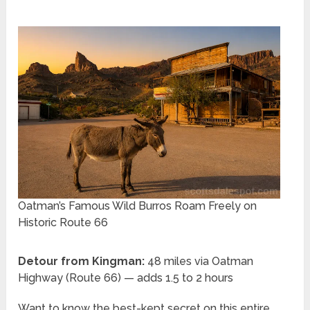
Oatman’s Famous Wild Burros Roam Freely on
Historic Route 66
Detour from Kingman:
48 miles via Oatman
Highway (Route 66) — adds 1.5 to 2 hours
Want to know the best-kept secret on this entire