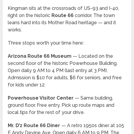
Kingman sits at the crossroads of US-93 and I-40,
right on the historic
Route 66
corridor. The town
leans hard into its Mother Road heritage — and it
works.
Three stops worth your time here:
Arizona Route 66 Museum
— Located on the
second floor of the historic Powerhouse Building.
Open daily 9 AM to 4 PM (last entry at 3 PM).
Admission is $10 for adults, $6 for seniors, and free
for kids under 12.
Powerhouse Visitor Center
— Same building,
ground floor. Free entry. Pick up route maps and
local tips for the rest of your drive.
Mr. D’z Route 66 Diner
— A retro 1950s diner at 105
E Andy Devine Ave. Open daily 6 AM to 9 PM. The