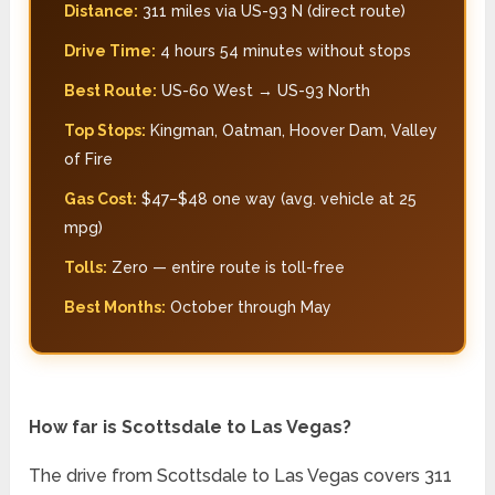
Distance:
311 miles via US-93 N (direct route)
Drive Time:
4 hours 54 minutes without stops
Best Route:
US-60 West → US-93 North
Top Stops:
Kingman, Oatman, Hoover Dam, Valley
of Fire
Gas Cost:
$47–$48 one way (avg. vehicle at 25
mpg)
Tolls:
Zero — entire route is toll-free
Best Months:
October through May
How far is Scottsdale to Las Vegas?
The drive from Scottsdale to Las Vegas covers 311