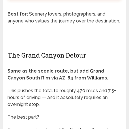
Best for:
Scenery lovers, photographers, and
anyone who values the journey over the destination.
The Grand Canyon Detour
Same as the scenic route, but add Grand
Canyon South Rim via AZ-64 from Williams.
This pushes the total to roughly 470 miles and 7.5+
hours of driving — and it absolutely requires an
overnight stop.
The best part?