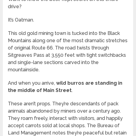
drive?
It’s Oatman.
This old gold mining town is tucked into the Black
Mountains along one of the most dramatic stretches
of original Route 66. The road twists through
Sitgreaves Pass at 3,550 feet with tight switchbacks
and single-lane sections carved into the
mountainside.
And when you arrive,
wild burros are standing in
the middle of Main Street
.
These aren’t props. They’re descendants of pack
animals abandoned by miners over a century ago.
They roam freely, interact with visitors, and happily
accept carrots sold at local shops. The Bureau of
Land Management notes they’re peaceful but retain