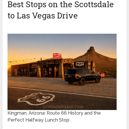
Best Stops on the Scottsdale
to Las Vegas Drive
Kingman, Arizona: Route 66 History and the
Perfect Halfway Lunch Stop