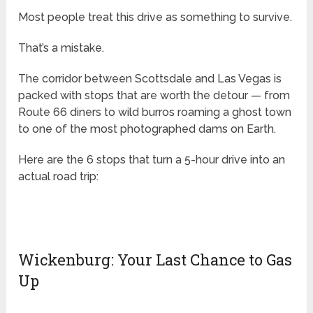
Most people treat this drive as something to survive.
That’s a mistake.
The corridor between Scottsdale and Las Vegas is
packed with stops that are worth the detour — from
Route 66 diners to wild burros roaming a ghost town
to one of the most photographed dams on Earth.
Here are the 6 stops that turn a 5-hour drive into an
actual road trip:
Wickenburg: Your Last Chance to Gas
Up