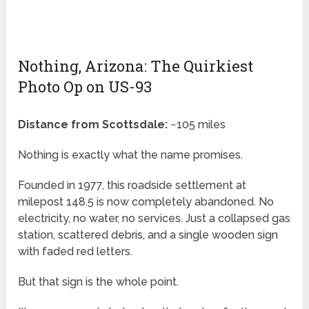
Nothing, Arizona: The Quirkiest
Photo Op on US-93
Distance from Scottsdale:
~105 miles
Nothing is exactly what the name promises.
Founded in 1977, this roadside settlement at
milepost 148.5 is now completely abandoned. No
electricity, no water, no services. Just a collapsed gas
station, scattered debris, and a single wooden sign
with faded red letters.
But that sign is the whole point.