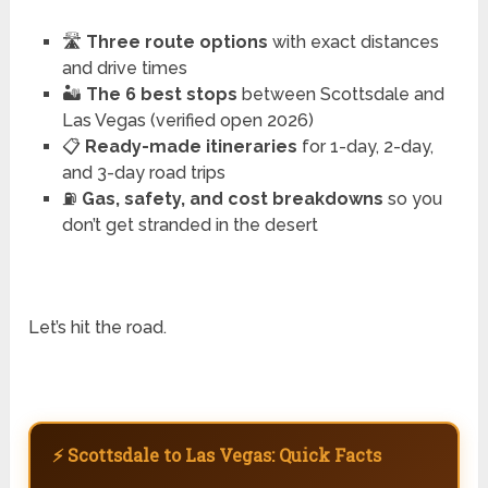
🛣️
Three route options
with exact distances
and drive times
🏜️
The 6 best stops
between Scottsdale and
Las Vegas (verified open 2026)
📋
Ready-made itineraries
for 1-day, 2-day,
and 3-day road trips
⛽
Gas, safety, and cost breakdowns
so you
don’t get stranded in the desert
Let’s hit the road.
⚡ Scottsdale to Las Vegas: Quick Facts