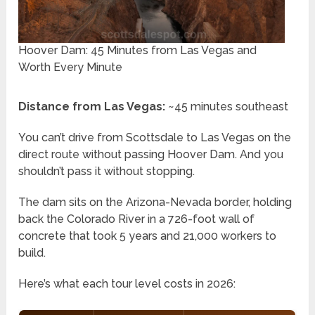
Hoover Dam: 45 Minutes from Las Vegas and
Worth Every Minute
Distance from Las Vegas:
~45 minutes southeast
You can’t drive from Scottsdale to Las Vegas on the
direct route without passing Hoover Dam. And you
shouldn’t pass it without stopping.
The dam sits on the Arizona-Nevada border, holding
back the Colorado River in a 726-foot wall of
concrete that took 5 years and 21,000 workers to
build.
Here’s what each tour level costs in 2026: