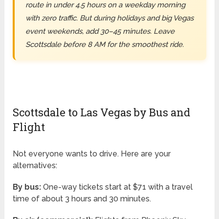
route in under 4.5 hours on a weekday morning
with zero traffic. But during holidays and big Vegas
event weekends, add 30–45 minutes. Leave
Scottsdale before 8 AM for the smoothest ride.
Scottsdale to Las Vegas by Bus and
Flight
Not everyone wants to drive. Here are your
alternatives:
By bus:
One-way tickets start at $71 with a travel
time of about 3 hours and 30 minutes.