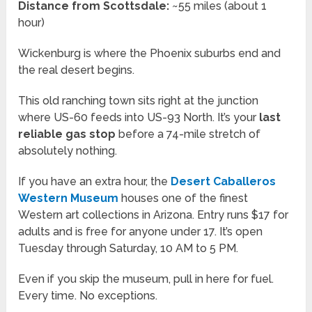
Distance from Scottsdale:
~55 miles (about 1
hour)
Wickenburg is where the Phoenix suburbs end and
the real desert begins.
This old ranching town sits right at the junction
where US-60 feeds into US-93 North. It’s your
last
reliable gas stop
before a 74-mile stretch of
absolutely nothing.
If you have an extra hour, the
Desert Caballeros
Western Museum
houses one of the finest
Western art collections in Arizona. Entry runs $17 for
adults and is free for anyone under 17. It’s open
Tuesday through Saturday, 10 AM to 5 PM.
Even if you skip the museum, pull in here for fuel.
Every time. No exceptions.