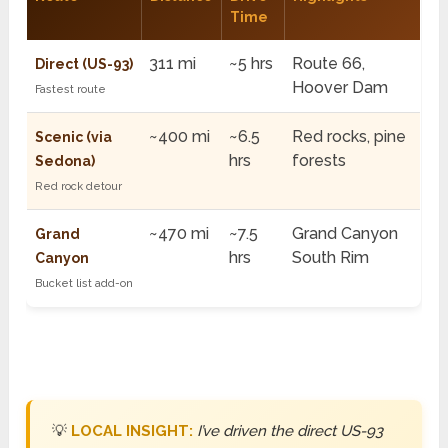
Time
311 mi
~5 hrs
Route 66,
Direct (US-93)
Hoover Dam
Fastest route
~400 mi
~6.5
Red rocks, pine
Scenic (via
hrs
forests
Sedona)
Red rock detour
~470 mi
~7.5
Grand Canyon
Grand
hrs
South Rim
Canyon
Bucket list add-on
💡
LOCAL INSIGHT:
I’ve driven the direct US-93