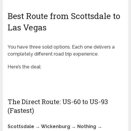
Best Route from Scottsdale to
Las Vegas
You have three solid options. Each one delivers a
completely different road trip experience.
Here’s the deal:
The Direct Route: US-60 to US-93
(Fastest)
Scottsdale → Wickenburg → Nothing →