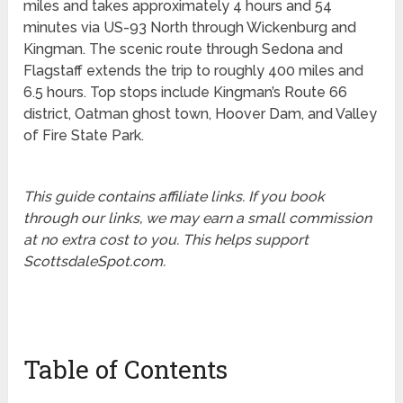
miles and takes approximately 4 hours and 54
minutes via US-93 North through Wickenburg and
Kingman. The scenic route through Sedona and
Flagstaff extends the trip to roughly 400 miles and
6.5 hours. Top stops include Kingman’s Route 66
district, Oatman ghost town, Hoover Dam, and Valley
of Fire State Park.
This guide contains affiliate links. If you book
through our links, we may earn a small commission
at no extra cost to you. This helps support
ScottsdaleSpot.com.
Table of Contents