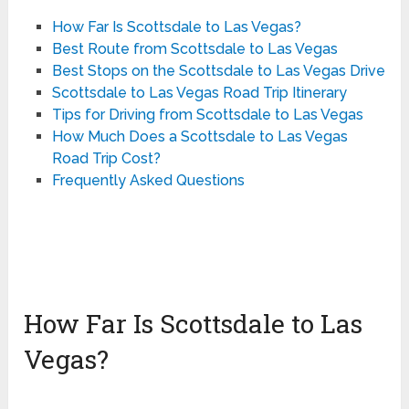
How Far Is Scottsdale to Las Vegas?
Best Route from Scottsdale to Las Vegas
Best Stops on the Scottsdale to Las Vegas Drive
Scottsdale to Las Vegas Road Trip Itinerary
Tips for Driving from Scottsdale to Las Vegas
How Much Does a Scottsdale to Las Vegas
Road Trip Cost?
Frequently Asked Questions
How Far Is Scottsdale to Las
Vegas?