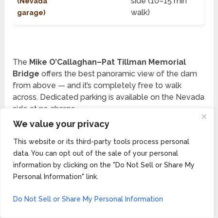
side (10–15 min
(Nevada
walk)
garage)
The
Mike O’Callaghan–Pat Tillman Memorial
Bridge
offers the best panoramic view of the dam
from above — and it’s completely free to walk
across. Dedicated parking is available on the Nevada
side at no charge.
We value your privacy
💡
LOCAL INSIGHT:
If you’re short on time, skip
This website or its third-party tools process personal
the paid tours and just walk across the dam deck
data. You can opt out of the sale of your personal
information by clicking on the "Do Not Sell or Share My
for free. The views are stunning and you’ll be back
Personal Information" link.
on the road in 30 minutes. Save the $25 Power
Plant Tour for a dedicated day trip from Las Vegas.
Do Not Sell or Share My Personal Information