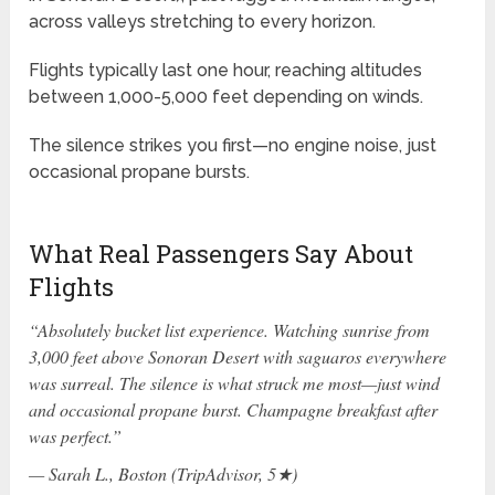
across valleys stretching to every horizon.
Flights typically last one hour, reaching altitudes
between 1,000-5,000 feet depending on winds.
The silence strikes you first—no engine noise, just
occasional propane bursts.
What Real Passengers Say About
Flights
“Absolutely bucket list experience. Watching sunrise from
3,000 feet above Sonoran Desert with saguaros everywhere
was surreal. The silence is what struck me most—just wind
and occasional propane burst. Champagne breakfast after
was perfect.”
— Sarah L., Boston (TripAdvisor, 5★)