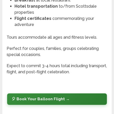
Breakfast
at local restaurant
Hotel transportation
to/from Scottsdale
properties
Flight certificates
commemorating your
adventure
Tours accommodate all ages and fitness levels.
Perfect for couples, families, groups celebrating
special occasions.
Expect to commit 3-4 hours total including transport,
flight, and post-flight celebration.
🎈 Book Your Balloon Flight →