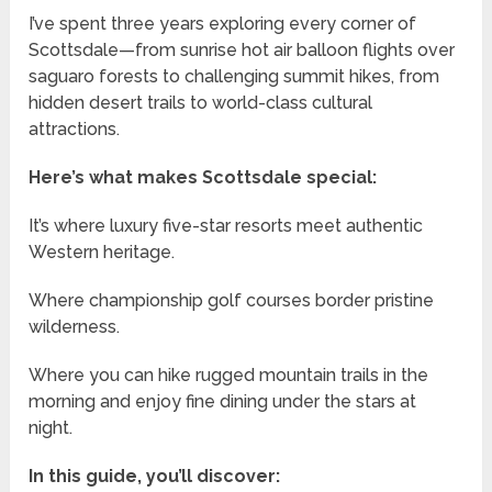
I’ve spent three years exploring every corner of
Scottsdale—from sunrise hot air balloon flights over
saguaro forests to challenging summit hikes, from
hidden desert trails to world-class cultural
attractions.
Here’s what makes Scottsdale special:
It’s where luxury five-star resorts meet authentic
Western heritage.
Where championship golf courses border pristine
wilderness.
Where you can hike rugged mountain trails in the
morning and enjoy fine dining under the stars at
night.
In this guide, you’ll discover: