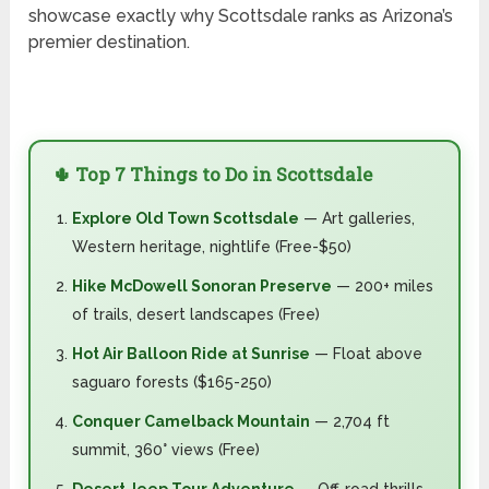
showcase exactly why Scottsdale ranks as Arizona’s
premier destination.
🌵 Top 7 Things to Do in Scottsdale
Explore Old Town Scottsdale
— Art galleries,
Western heritage, nightlife (Free-$50)
Hike McDowell Sonoran Preserve
— 200+ miles
of trails, desert landscapes (Free)
Hot Air Balloon Ride at Sunrise
— Float above
saguaro forests ($165-250)
Conquer Camelback Mountain
— 2,704 ft
summit, 360° views (Free)