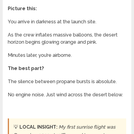
Picture this:
You arrive in darkness at the launch site.
As the crew inflates massive balloons, the desert
horizon begins glowing orange and pink.
Minutes later, you’re airborne.
The best part?
The silence between propane bursts is absolute.
No engine noise. Just wind across the desert below.
💡
LOCAL INSIGHT:
My first sunrise flight was