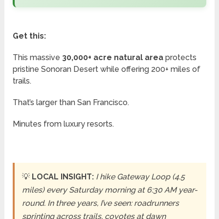
Get this:
This massive
30,000+ acre natural area
protects
pristine Sonoran Desert while offering 200+ miles of
trails.
That’s larger than San Francisco.
Minutes from luxury resorts.
💡
LOCAL INSIGHT:
I hike Gateway Loop (4.5
miles) every Saturday morning at 6:30 AM year-
round. In three years, I’ve seen: roadrunners
sprinting across trails, coyotes at dawn