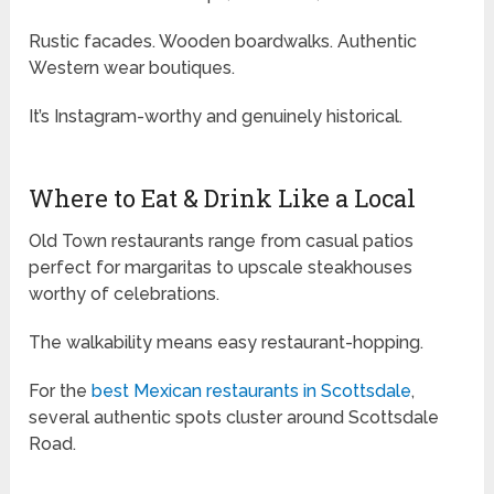
Rustic facades. Wooden boardwalks. Authentic
Western wear boutiques.
It’s Instagram-worthy and genuinely historical.
Where to Eat & Drink Like a Local
Old Town restaurants range from casual patios
perfect for margaritas to upscale steakhouses
worthy of celebrations.
The walkability means easy restaurant-hopping.
For the
best Mexican restaurants in Scottsdale
,
several authentic spots cluster around Scottsdale
Road.