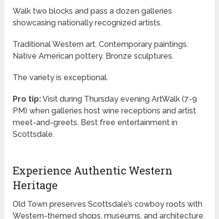
Walk two blocks and pass a dozen galleries
showcasing nationally recognized artists.
Traditional Western art. Contemporary paintings.
Native American pottery. Bronze sculptures.
The variety is exceptional.
Pro tip:
Visit during Thursday evening ArtWalk (7-9
PM) when galleries host wine receptions and artist
meet-and-greets. Best free entertainment in
Scottsdale.
Experience Authentic Western
Heritage
Old Town preserves Scottsdale’s cowboy roots with
Western-themed shops, museums, and architecture.