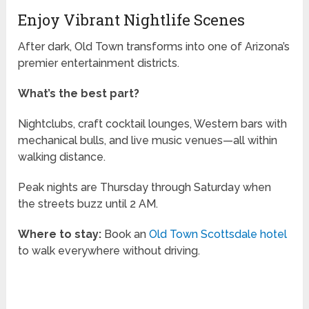
Enjoy Vibrant Nightlife Scenes
After dark, Old Town transforms into one of Arizona’s
premier entertainment districts.
What’s the best part?
Nightclubs, craft cocktail lounges, Western bars with
mechanical bulls, and live music venues—all within
walking distance.
Peak nights are Thursday through Saturday when
the streets buzz until 2 AM.
Where to stay:
Book an
Old Town Scottsdale hotel
to walk everywhere without driving.