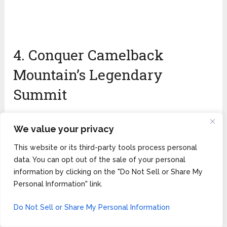
4. Conquer Camelback
Mountain’s Legendary
Summit
We value your privacy
This website or its third-party tools process personal
data. You can opt out of the sale of your personal
information by clicking on the "Do Not Sell or Share My
Personal Information" link.
Do Not Sell or Share My Personal Information