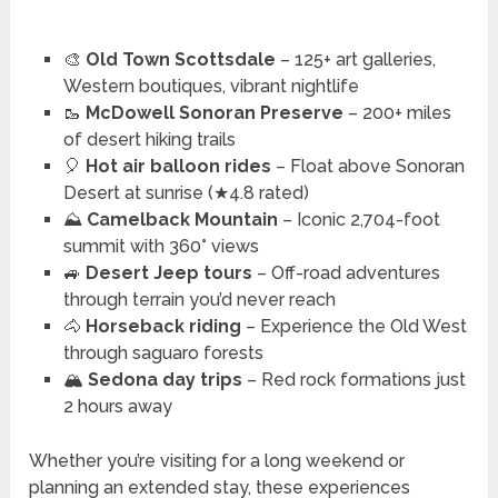
🎨
Old Town Scottsdale
– 125+ art galleries,
Western boutiques, vibrant nightlife
🥾
McDowell Sonoran Preserve
– 200+ miles
of desert hiking trails
🎈
Hot air balloon rides
– Float above Sonoran
Desert at sunrise (★4.8 rated)
⛰️
Camelback Mountain
– Iconic 2,704-foot
summit with 360° views
🚙
Desert Jeep tours
– Off-road adventures
through terrain you’d never reach
🐴
Horseback riding
– Experience the Old West
through saguaro forests
🏔️
Sedona day trips
– Red rock formations just
2 hours away
Whether you’re visiting for a long weekend or
planning an extended stay, these experiences