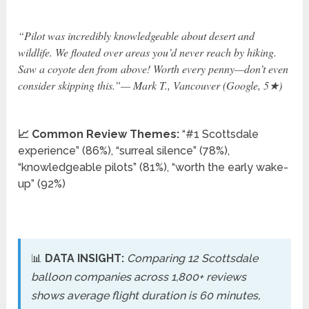
“Pilot was incredibly knowledgeable about desert and
wildlife. We floated over areas you’d never reach by hiking.
Saw a coyote den from above! Worth every penny—don’t even
consider skipping this.”— Mark T., Vancouver (Google, 5★)
📈 Common Review Themes:
“#1 Scottsdale
experience” (86%), “surreal silence” (78%),
“knowledgeable pilots” (81%), “worth the early wake-
up” (92%)
📊
DATA INSIGHT:
Comparing 12 Scottsdale
balloon companies across 1,800+ reviews
shows average flight duration is 60 minutes,