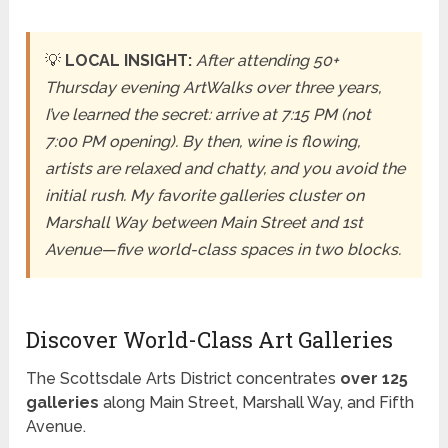
💡
LOCAL INSIGHT:
After attending 50+
Thursday evening ArtWalks over three years,
I’ve learned the secret: arrive at 7:15 PM (not
7:00 PM opening). By then, wine is flowing,
artists are relaxed and chatty, and you avoid the
initial rush. My favorite galleries cluster on
Marshall Way between Main Street and 1st
Avenue—five world-class spaces in two blocks.
Discover World-Class Art Galleries
The Scottsdale Arts District concentrates
over 125
galleries
along Main Street, Marshall Way, and Fifth
Avenue.