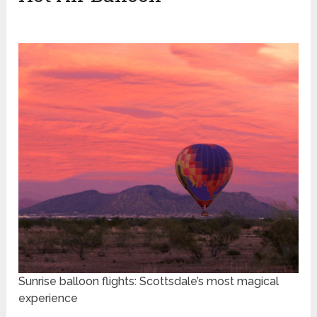
Sunrise balloon flights: Scottsdale’s most magical
experience