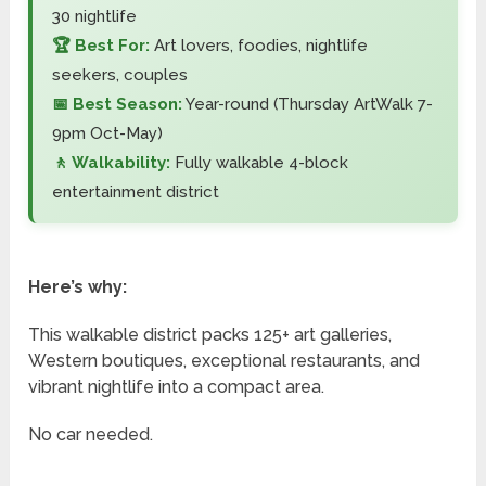
30 nightlife
🏆 Best For:
Art lovers, foodies, nightlife
seekers, couples
📅 Best Season:
Year-round (Thursday ArtWalk 7-
9pm Oct-May)
🚶 Walkability:
Fully walkable 4-block
entertainment district
Here’s why:
This walkable district packs 125+ art galleries,
Western boutiques, exceptional restaurants, and
vibrant nightlife into a compact area.
No car needed.