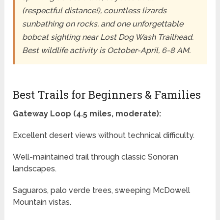
(respectful distance!), countless lizards
sunbathing on rocks, and one unforgettable
bobcat sighting near Lost Dog Wash Trailhead.
Best wildlife activity is October-April, 6-8 AM.
Best Trails for Beginners & Families
Gateway Loop (4.5 miles, moderate):
Excellent desert views without technical difficulty.
Well-maintained trail through classic Sonoran
landscapes.
Saguaros, palo verde trees, sweeping McDowell
Mountain vistas.