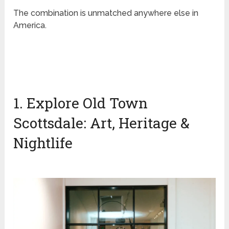
The combination is unmatched anywhere else in
America.
1. Explore Old Town
Scottsdale: Art, Heritage &
Nightlife