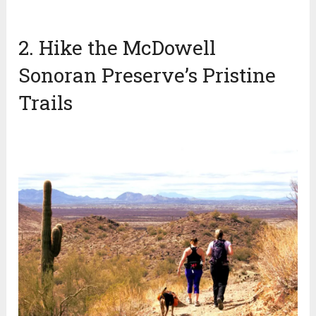
2. Hike the McDowell
Sonoran Preserve’s Pristine
Trails