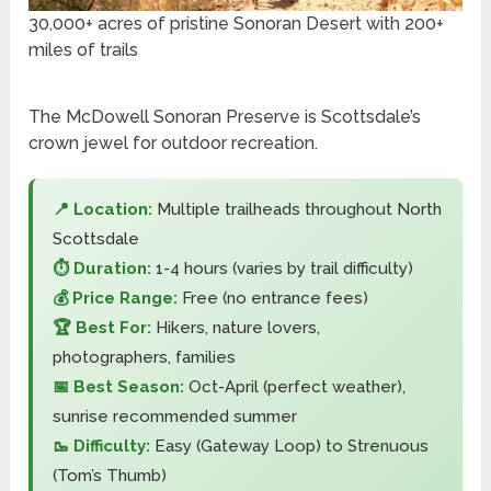
30,000+ acres of pristine Sonoran Desert with 200+
miles of trails
The McDowell Sonoran Preserve is Scottsdale’s
crown jewel for outdoor recreation.
📍 Location:
Multiple trailheads throughout North
Scottsdale
⏱️ Duration:
1-4 hours (varies by trail difficulty)
💰 Price Range:
Free (no entrance fees)
🏆 Best For:
Hikers, nature lovers,
photographers, families
📅 Best Season:
Oct-April (perfect weather),
sunrise recommended summer
🥾 Difficulty:
Easy (Gateway Loop) to Strenuous
(Tom’s Thumb)