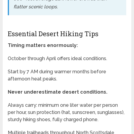
flatter scenic loops.
Essential Desert Hiking Tips
Timing matters enormously:
October through April offers ideal conditions.
Start by 7 AM during warmer months before
afternoon heat peaks.
Never underestimate desert conditions.
Always carry: minimum one liter water per person
per hour, sun protection (hat, sunscreen, sunglasses),
sturdy hiking shoes, fully charged phone.
Multiple trailheads throughout North Scottsdale