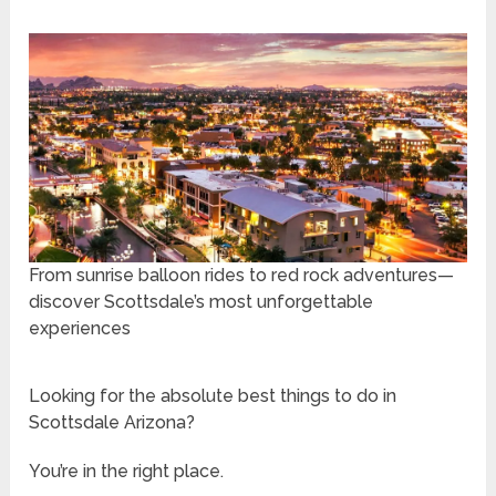
From sunrise balloon rides to red rock adventures—
discover Scottsdale’s most unforgettable
experiences
Looking for the absolute best things to do in
Scottsdale Arizona?
You’re in the right place.