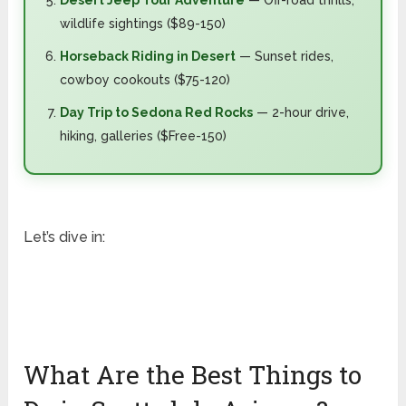
Desert Jeep Tour Adventure
— Off-road thrills,
wildlife sightings ($89-150)
Horseback Riding in Desert
— Sunset rides,
cowboy cookouts ($75-120)
Day Trip to Sedona Red Rocks
— 2-hour drive,
hiking, galleries ($Free-150)
Let’s dive in:
What Are the Best Things to