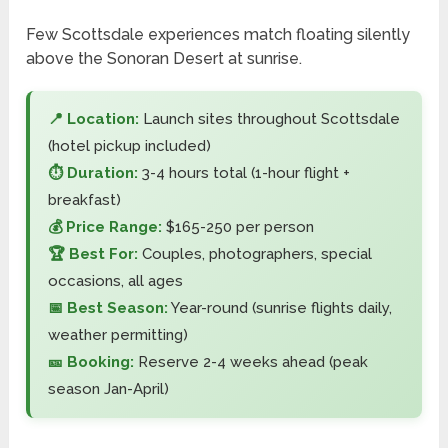
Few Scottsdale experiences match floating silently
above the Sonoran Desert at sunrise.
📍 Location:
Launch sites throughout Scottsdale
(hotel pickup included)
⏱️ Duration:
3-4 hours total (1-hour flight +
breakfast)
💰 Price Range:
$165-250 per person
🏆 Best For:
Couples, photographers, special
occasions, all ages
📅 Best Season:
Year-round (sunrise flights daily,
weather permitting)
🎫 Booking:
Reserve 2-4 weeks ahead (peak
season Jan-April)