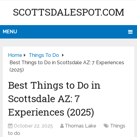
SCOTTSDALESPOT.COM
MENU
Home
Things To Do
Best Things to Do in Scottsdale AZ: 7 Experiences
(2025)
Best Things to Do in
Scottsdale AZ: 7
Experiences (2025)
October 22, 2025
Thomas Lake
Things
to do