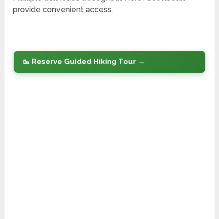
provide convenient access.
🥾 Reserve Guided Hiking Tour →