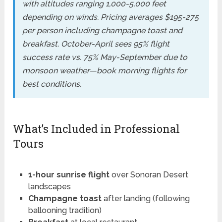
with altitudes ranging 1,000-5,000 feet
depending on winds. Pricing averages $195-275
per person including champagne toast and
breakfast. October-April sees 95% flight
success rate vs. 75% May-September due to
monsoon weather—book morning flights for
best conditions.
What’s Included in Professional
Tours
1-hour sunrise flight
over Sonoran Desert
landscapes
Champagne toast
after landing (following
ballooning tradition)