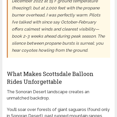
December 2022 at 15°F ground temperature
(freezing!), but at 2,000 feet with the propane
burner overhead, I was perfectly warm. Pilots
I’ve talked with since say October-February
offers calmest winds and clearest visibility—
book 2-3 weeks ahead during peak season. The
silence between propane bursts is surreal; you
hear coyotes howling from the ground.
What Makes Scottsdale Balloon
Rides Unforgettable
The Sonoran Desert landscape creates an
unmatched backdrop.
You’ll soar over forests of giant saguaros (found only
in Sonoran Desert), past rugged mountain ranges,