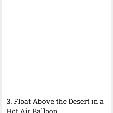
3. Float Above the Desert in a
Hot Air Balloon