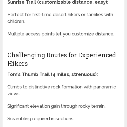
Sunrise Trail (customizable distance, easy):
Perfect for first-time desert hikers or families with
children.
Multiple access points let you customize distance.
Challenging Routes for Experienced
Hikers
Tom’s Thumb Trail (4 miles, strenuous):
Climbs to distinctive rock formation with panoramic
views.
Significant elevation gain through rocky terrain.
Scrambling required in sections.