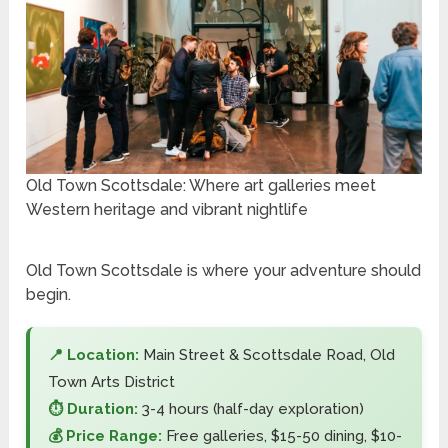
Old Town Scottsdale: Where art galleries meet
Western heritage and vibrant nightlife
Old Town Scottsdale is where your adventure should
begin.
📍 Location:
Main Street & Scottsdale Road, Old
Town Arts District
⏱️ Duration:
3-4 hours (half-day exploration)
💰 Price Range:
Free galleries, $15-50 dining, $10-