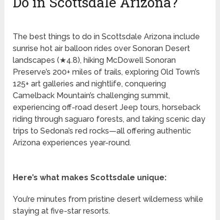
Do in Scottsdale Arizona?
The best things to do in Scottsdale Arizona include
sunrise hot air balloon rides over Sonoran Desert
landscapes (★4.8), hiking McDowell Sonoran
Preserve’s 200+ miles of trails, exploring Old Town’s
125+ art galleries and nightlife, conquering
Camelback Mountain’s challenging summit,
experiencing off-road desert Jeep tours, horseback
riding through saguaro forests, and taking scenic day
trips to Sedona’s red rocks—all offering authentic
Arizona experiences year-round.
Here’s what makes Scottsdale unique:
You’re minutes from pristine desert wilderness while
staying at five-star resorts.