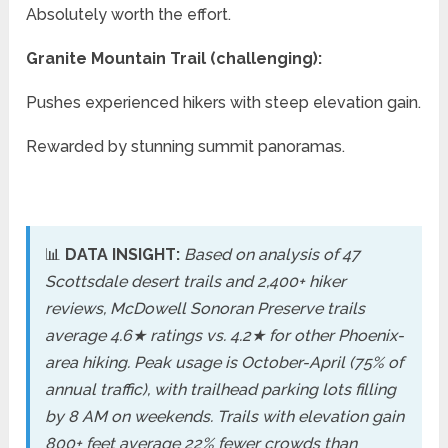
Absolutely worth the effort.
Granite Mountain Trail (challenging):
Pushes experienced hikers with steep elevation gain.
Rewarded by stunning summit panoramas.
📊
DATA INSIGHT:
Based on analysis of 47
Scottsdale desert trails and 2,400+ hiker
reviews, McDowell Sonoran Preserve trails
average 4.6★ ratings vs. 4.2★ for other Phoenix-
area hiking. Peak usage is October-April (75% of
annual traffic), with trailhead parking lots filling
by 8 AM on weekends. Trails with elevation gain
800+ feet average 22% fewer crowds than