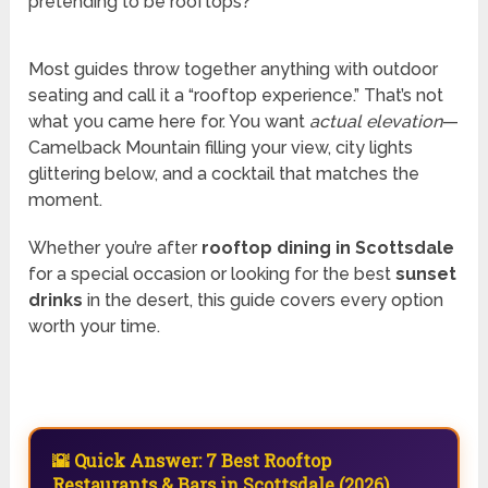
pretending to be rooftops?
Most guides throw together anything with outdoor
seating and call it a “rooftop experience.” That’s not
what you came here for. You want
actual elevation
—
Camelback Mountain filling your view, city lights
glittering below, and a cocktail that matches the
moment.
Whether you’re after
rooftop dining in Scottsdale
for a special occasion or looking for the best
sunset
drinks
in the desert, this guide covers every option
worth your time.
🌇 Quick Answer: 7 Best Rooftop
Restaurants & Bars in Scottsdale (2026)