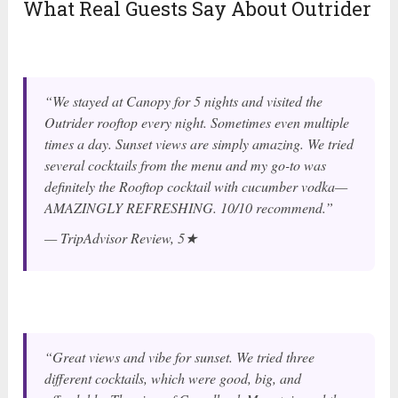
What Real Guests Say About Outrider
“We stayed at Canopy for 5 nights and visited the
Outrider rooftop every night. Sometimes even multiple
times a day. Sunset views are simply amazing. We tried
several cocktails from the menu and my go-to was
definitely the Rooftop cocktail with cucumber vodka—
AMAZINGLY REFRESHING. 10/10 recommend.”
— TripAdvisor Review, 5★
“Great views and vibe for sunset. We tried three
different cocktails, which were good, big, and