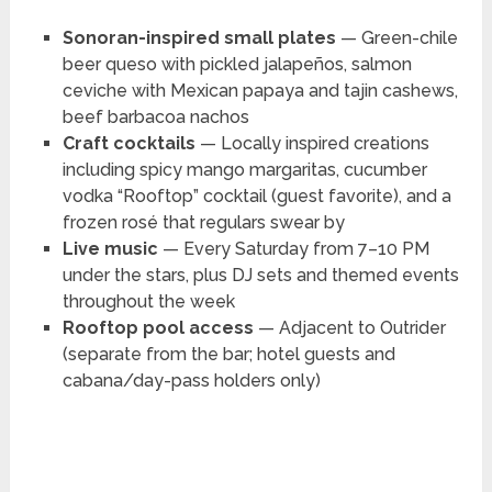
Sonoran-inspired small plates
— Green-chile
beer queso with pickled jalapeños, salmon
ceviche with Mexican papaya and tajin cashews,
beef barbacoa nachos
Craft cocktails
— Locally inspired creations
including spicy mango margaritas, cucumber
vodka “Rooftop” cocktail (guest favorite), and a
frozen rosé that regulars swear by
Live music
— Every Saturday from 7–10 PM
under the stars, plus DJ sets and themed events
throughout the week
Rooftop pool access
— Adjacent to Outrider
(separate from the bar; hotel guests and
cabana/day-pass holders only)