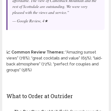
affordable. The view of Camelback Mountain and the
rest of Scottsdale are outstanding. We were very
pleased with the views and service.”
— Google Review, 4★
📈 Common Review Themes:
“Amazing sunset
views” (78%), “great cocktails and value” (65%), “laid-
back atmosphere” (72%), “perfect for couples and
groups” (58%)
What to Order at Outrider