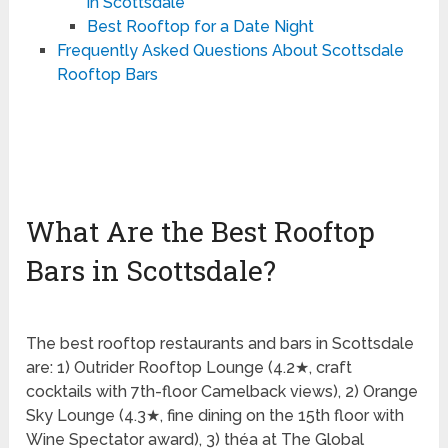
in Scottsdale
Best Rooftop for a Date Night
Frequently Asked Questions About Scottsdale
Rooftop Bars
What Are the Best Rooftop
Bars in Scottsdale?
The best rooftop restaurants and bars in Scottsdale
are: 1) Outrider Rooftop Lounge (4.2★, craft
cocktails with 7th-floor Camelback views), 2) Orange
Sky Lounge (4.3★, fine dining on the 15th floor with
Wine Spectator award), 3) théa at The Global