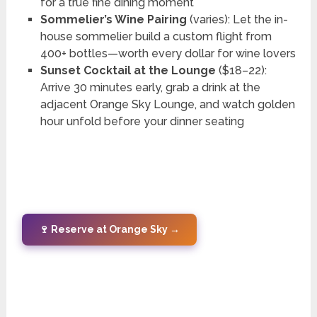
for a true fine dining moment
Sommelier’s Wine Pairing
(varies): Let the in-
house sommelier build a custom flight from
400+ bottles—worth every dollar for wine lovers
Sunset Cocktail at the Lounge
($18–22):
Arrive 30 minutes early, grab a drink at the
adjacent Orange Sky Lounge, and watch golden
hour unfold before your dinner seating
🍷 Reserve at Orange Sky →