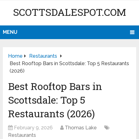
SCOTTSDALESPOT.COM
MENU
Home
Restaurants
Best Rooftop Bars in Scottsdale: Top 5 Restaurants
(2026)
Best Rooftop Bars in
Scottsdale: Top 5
Restaurants (2026)
February 9, 2026
Thomas Lake
Restaurants