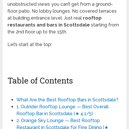
unobstructed views you can’t get from a ground-
floor patio. No lobby lounges. No covered terraces
at building entrance level. Just real
rooftop
restaurants and bars in Scottsdale
starting from
the 2nd floor up to the 15th.
Let’s start at the top:
Table of Contents
What Are the Best Rooftop Bars in Scottsdale?
1. Outrider Rooftop Lounge — Best Overall
Rooftop Bar in Scottsdale (★ 4.1/5)
2. Orange Sky Lounge — Best Rooftop
Restaurant in Scottsdale for Fine Dining (★