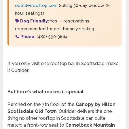
outriderrooftop.com
(rolling 30-day window, 2-
hour seatings)
🐕 Dog Friendly:
Yes — reservations
recommended for pet-friendly seating
📞 Phone:
(480) 590-3864
If you only visit one rooftop bar in Scottsdale, make
it Outrider.
But here’s what makes it special:
Perched on the 7th floor of the
Canopy by Hilton
Scottsdale Old Town
, Outrider delivers the one
thing no other rooftop in Scottsdale can quite
match: a front-row seat to
Camelback Mountain