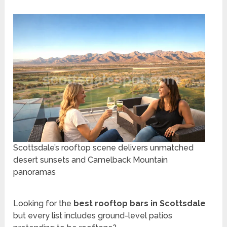
Scottsdale’s rooftop scene delivers unmatched
desert sunsets and Camelback Mountain
panoramas
Looking for the
best rooftop bars in Scottsdale
but every list includes ground-level patios