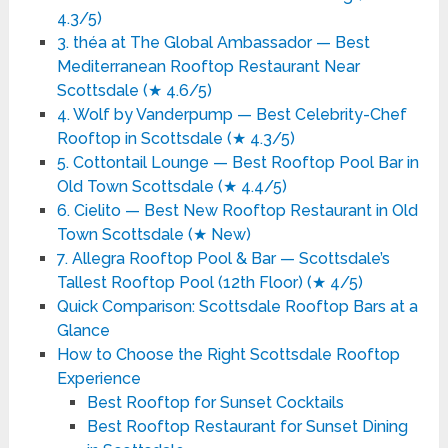
4.3/5)
3. théa at The Global Ambassador — Best
Mediterranean Rooftop Restaurant Near
Scottsdale (★ 4.6/5)
4. Wolf by Vanderpump — Best Celebrity-Chef
Rooftop in Scottsdale (★ 4.3/5)
5. Cottontail Lounge — Best Rooftop Pool Bar in
Old Town Scottsdale (★ 4.4/5)
6. Cielito — Best New Rooftop Restaurant in Old
Town Scottsdale (★ New)
7. Allegra Rooftop Pool & Bar — Scottsdale’s
Tallest Rooftop Pool (12th Floor) (★ 4/5)
Quick Comparison: Scottsdale Rooftop Bars at a
Glance
How to Choose the Right Scottsdale Rooftop
Experience
Best Rooftop for Sunset Cocktails
Best Rooftop Restaurant for Sunset Dining