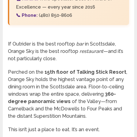
Excellence — every year since 2016
📞 Phone:
(480) 850-8606
If Outrider is the best rooftop
bar
in Scottsdale,
Orange Sky is the best rooftop
restaurant
—and it’s
not particularly close.
Perched on the
15th floor of Talking Stick Resort
,
Orange Sky holds the highest vantage point of any
dining room in the Scottsdale area. Floor-to-ceiling
windows wrap the entire space, delivering
360-
degree panoramic views
of the Valley—from
Camelback and the McDowells to Four Peaks and
the distant Superstition Mountains.
This isn’t just a place to eat. It’s an event.