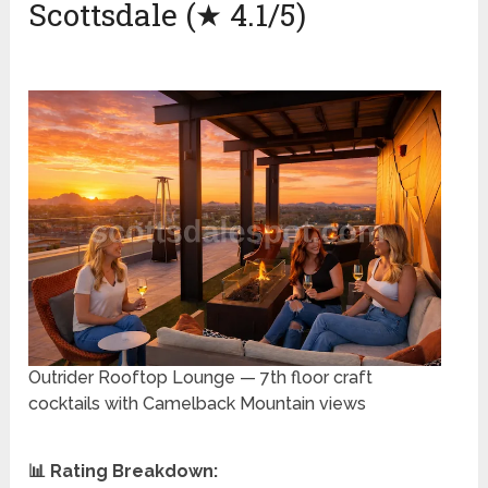
Scottsdale (★ 4.1/5)
Outrider Rooftop Lounge — 7th floor craft
cocktails with Camelback Mountain views
📊 Rating Breakdown: