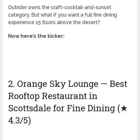
Outrider owns the craft-cocktail-and-sunset
category. But what if you want a full fine dining
experience 15 floors above the desert?
Now here’s the kicker:
2. Orange Sky Lounge — Best
Rooftop Restaurant in
Scottsdale for Fine Dining (★
4.3/5)