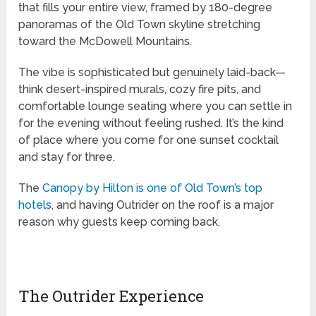
that fills your entire view, framed by 180-degree
panoramas of the Old Town skyline stretching
toward the McDowell Mountains.
The vibe is sophisticated but genuinely laid-back—
think desert-inspired murals, cozy fire pits, and
comfortable lounge seating where you can settle in
for the evening without feeling rushed. It’s the kind
of place where you come for one sunset cocktail
and stay for three.
The
Canopy by Hilton is one of Old Town’s top
hotels
, and having Outrider on the roof is a major
reason why guests keep coming back.
The Outrider Experience