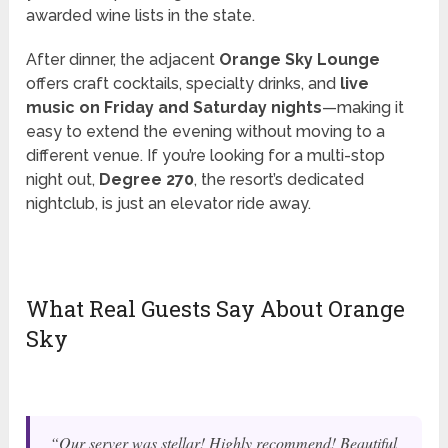
awarded wine lists in the state.
After dinner, the adjacent
Orange Sky Lounge
offers craft cocktails, specialty drinks, and
live
music on Friday and Saturday nights
—making it
easy to extend the evening without moving to a
different venue. If you’re looking for a multi-stop
night out,
Degree 270
, the resort’s dedicated
nightclub, is just an elevator ride away.
What Real Guests Say About Orange
Sky
“Our server was stellar! Highly recommend! Beautiful