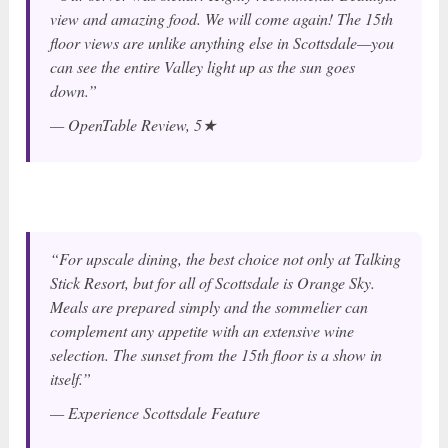
view and amazing food. We will come again! The 15th
floor views are unlike anything else in Scottsdale—you
can see the entire Valley light up as the sun goes
down.”
— OpenTable Review, 5★
“For upscale dining, the best choice not only at Talking
Stick Resort, but for all of Scottsdale is Orange Sky.
Meals are prepared simply and the sommelier can
complement any appetite with an extensive wine
selection. The sunset from the 15th floor is a show in
itself.”
— Experience Scottsdale Feature