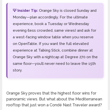
💡 Insider Tip:
Orange Sky is closed Sunday and
Monday—plan accordingly. For the ultimate
experience, book a Tuesday or Wednesday
evening (less crowded, same views) and ask for
a west-facing window table when you reserve
on OpenTable. If you want the full elevated
experience at Talking Stick, combine dinner at
Orange Sky with a nightcap at Degree 270 on the
same floor—you’ll never need to leave the 15th
story.
Orange Sky proves that the highest floor wins for
panoramic views. But what about the Mediterranean
rooftop that just won a Condé Nast Traveler award?