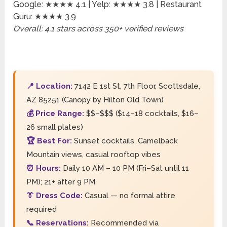
Google: ★★★★ 4.1 | Yelp: ★★★★ 3.8 | Restaurant
Guru: ★★★★ 3.9
Overall: 4.1 stars across 350+ verified reviews
📍 Location:
7142 E 1st St, 7th Floor, Scottsdale,
AZ 85251 (Canopy by Hilton Old Town)
💰 Price Range:
$$–$$$ ($14–18 cocktails, $16–
26 small plates)
🏆 Best For:
Sunset cocktails, Camelback
Mountain views, casual rooftop vibes
⏰ Hours:
Daily 10 AM – 10 PM (Fri–Sat until 11
PM); 21+ after 9 PM
👔 Dress Code:
Casual — no formal attire
required
📞 Reservations:
Recommended via