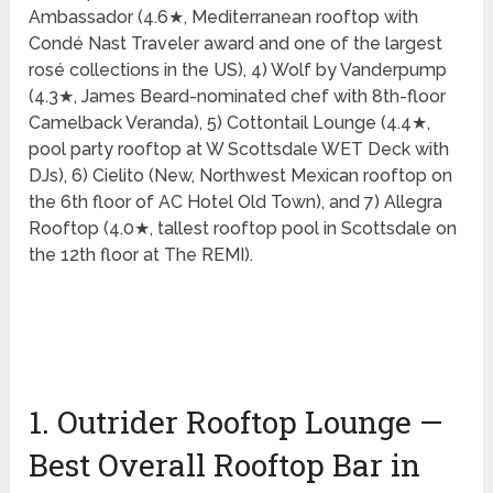
Ambassador (4.6★, Mediterranean rooftop with
Condé Nast Traveler award and one of the largest
rosé collections in the US), 4) Wolf by Vanderpump
(4.3★, James Beard-nominated chef with 8th-floor
Camelback Veranda), 5) Cottontail Lounge (4.4★,
pool party rooftop at W Scottsdale WET Deck with
DJs), 6) Cielito (New, Northwest Mexican rooftop on
the 6th floor of AC Hotel Old Town), and 7) Allegra
Rooftop (4.0★, tallest rooftop pool in Scottsdale on
the 12th floor at The REMI).
1. Outrider Rooftop Lounge —
Best Overall Rooftop Bar in