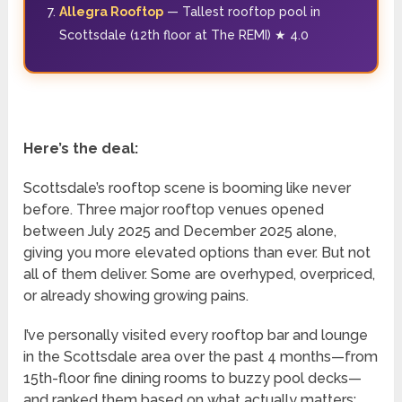
Allegra Rooftop
— Tallest rooftop pool in
Scottsdale (12th floor at The REMI) ★ 4.0
Here’s the deal:
Scottsdale’s rooftop scene is booming like never
before. Three major rooftop venues opened
between July 2025 and December 2025 alone,
giving you more elevated options than ever. But not
all of them deliver. Some are overhyped, overpriced,
or already showing growing pains.
I’ve personally visited every rooftop bar and lounge
in the Scottsdale area over the past 4 months—from
15th-floor fine dining rooms to buzzy pool decks—
and ranked them based on what actually matters: