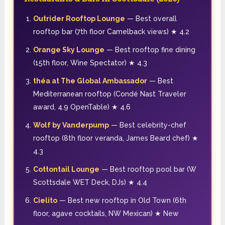
Outrider Rooftop Lounge
— Best overall
rooftop bar (7th floor Camelback views) ★ 4.2
Orange Sky Lounge
— Best rooftop fine dining
(15th floor, Wine Spectator) ★ 4.3
théa at The Global Ambassador
— Best
Mediterranean rooftop (Condé Nast Traveler
award, 4.9 OpenTable) ★ 4.6
Wolf by Vanderpump
— Best celebrity-chef
rooftop (8th floor veranda, James Beard chef) ★
4.3
Cottontail Lounge
— Best rooftop pool bar (W
Scottsdale WET Deck, DJs) ★ 4.4
Cielito
— Best new rooftop in Old Town (6th
floor, agave cocktails, NW Mexican) ★ New