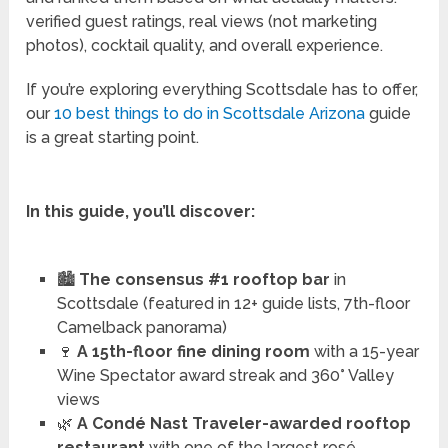
verified guest ratings, real views (not marketing
photos), cocktail quality, and overall experience.
If you’re exploring everything Scottsdale has to offer,
our
10 best things to do in Scottsdale Arizona
guide
is a great starting point.
In this guide, you’ll discover:
🏙️
The consensus #1 rooftop bar
in
Scottsdale (featured in 12+ guide lists, 7th-floor
Camelback panorama)
🍷
A 15th-floor fine dining room
with a 15-year
Wine Spectator award streak and 360° Valley
views
🌿
A Condé Nast Traveler-awarded rooftop
restaurant
with one of the largest rosé