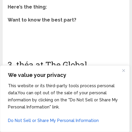
Here’s the thing:
Want to know the best part?
3. théa at The Global
Ambassador — Best
We value your privacy
Mediterranean Rooftop
This website or its third-party tools process personal
data.You can opt out of the sale of your personal
Restaurant Near Scottsdale
information by clicking on the "Do Not Sell or Share My
Personal Information" link.
(★ 4.6/5)
Do Not Sell or Share My Personal Information