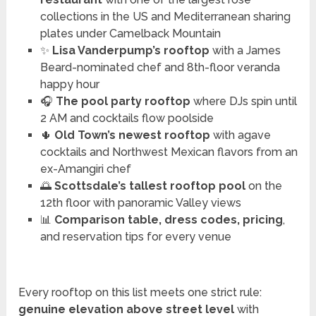
collections in the US and Mediterranean sharing
plates under Camelback Mountain
✨
Lisa Vanderpump’s rooftop
with a James
Beard-nominated chef and 8th-floor veranda
happy hour
🎧
The pool party rooftop
where DJs spin until
2 AM and cocktails flow poolside
🌵
Old Town’s newest rooftop
with agave
cocktails and Northwest Mexican flavors from an
ex-Amangiri chef
🌅
Scottsdale’s tallest rooftop pool
on the
12th floor with panoramic Valley views
📊
Comparison table, dress codes, pricing
,
and reservation tips for every venue
Every rooftop on this list meets one strict rule:
genuine elevation above street level
with