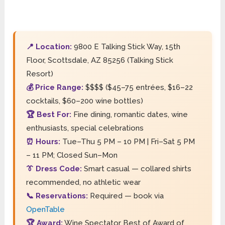
📍 Location:
9800 E Talking Stick Way, 15th
Floor, Scottsdale, AZ 85256 (Talking Stick
Resort)
💰 Price Range:
$$$$ ($45–75 entrées, $16–22
cocktails, $60–200 wine bottles)
🏆 Best For:
Fine dining, romantic dates, wine
enthusiasts, special celebrations
⏰ Hours:
Tue–Thu 5 PM – 10 PM | Fri–Sat 5 PM
– 11 PM; Closed Sun–Mon
👔 Dress Code:
Smart casual — collared shirts
recommended, no athletic wear
📞 Reservations:
Required — book via
OpenTable
🏆 Award:
Wine Spectator Best of Award of