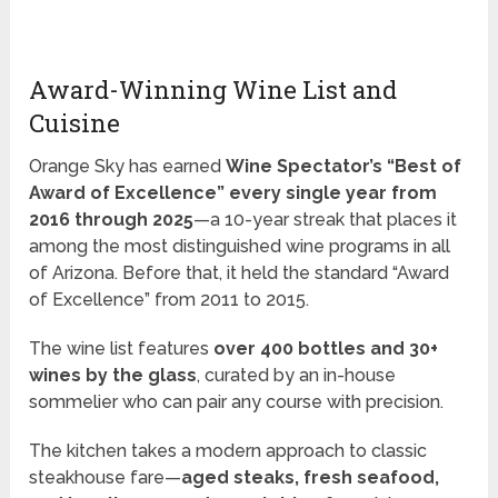
Award-Winning Wine List and
Cuisine
Orange Sky has earned
Wine Spectator’s “Best of
Award of Excellence” every single year from
2016 through 2025
—a 10-year streak that places it
among the most distinguished wine programs in all
of Arizona. Before that, it held the standard “Award
of Excellence” from 2011 to 2015.
The wine list features
over 400 bottles and 30+
wines by the glass
, curated by an in-house
sommelier who can pair any course with precision.
The kitchen takes a modern approach to classic
steakhouse fare—
aged steaks, fresh seafood,