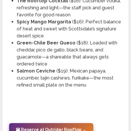
The Rooftop Cocktail
($16): Cucumber vodka,
refreshing and light—the staff pick and guest
favorite for good reason
Spicy Mango Margarita
($16): Perfect balance
of heat and sweet with Scottsdale’s signature
desert spice
Green-Chile Beer Queso
($18): Loaded with
cheddar, pico de gallo, black beans, and
guacamole—a shareable that always gets
ordered twice
Salmon Ceviche
($19): Mexican papaya,
cucumber, tajin cashews, furikake—the most
refined small plate on the menu
🌇 Reserve at Outrider Rooftop →