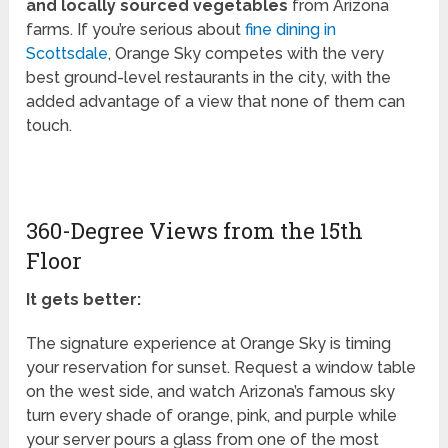
and locally sourced vegetables
from Arizona
farms. If you’re serious about
fine dining in
Scottsdale
, Orange Sky competes with the very
best ground-level restaurants in the city, with the
added advantage of a view that none of them can
touch.
360-Degree Views from the 15th
Floor
It gets better:
The signature experience at Orange Sky is timing
your reservation for sunset. Request a window table
on the west side, and watch Arizona’s famous sky
turn every shade of orange, pink, and purple while
your server pours a glass from one of the most