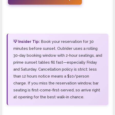
💡 Insider Tip:
Book your reservation for 30
minutes before sunset. Outrider uses a rolling
30-day booking window with 2-hour seatings, and
prime sunset tables fill fast—especially Friday
and Saturday. Cancellation policy is strict: less
than 12 hours notice means a $10/person
charge. If you miss the reservation window, bar
seating is first-come-first-served, so arrive right
at opening for the best walk-in chance.