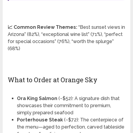
📈 Common Review Themes:
“Best sunset views in
Arizona” (82%), “exceptional wine list” (71%), “perfect
for special occasions” (76%), “worth the splurge”
(68%)
What to Order at Orange Sky
Ora King Salmon
(~$52): A signature dish that
showcases their commitment to premium,
simply prepared seafood
Porterhouse Steak
(~$72): The centerpiece of
the menu—aged to perfection, carved tableside