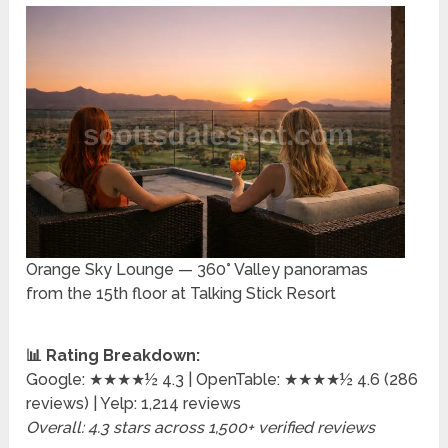
Orange Sky Lounge — 360° Valley panoramas
from the 15th floor at Talking Stick Resort
📊 Rating Breakdown:
Google: ★★★★½ 4.3 | OpenTable: ★★★★½ 4.6 (286
reviews) | Yelp: 1,214 reviews
Overall: 4.3 stars across 1,500+ verified reviews