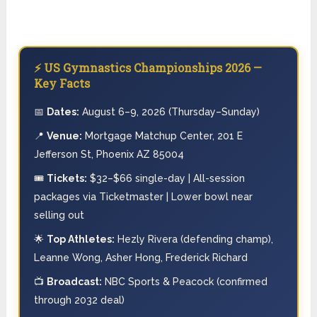
⚡ US Gymnastics Championships 2026 —
Key Facts
📅
Dates:
August 6–9, 2026 (Thursday–Sunday)
📍
Venue:
Mortgage Matchup Center, 201 E
Jefferson St, Phoenix AZ 85004
🎟️
Tickets:
$32–$66 single-day | All-session
packages via Ticketmaster | Lower bowl near
selling out
🌟
Top Athletes:
Hezly Rivera (defending champ),
Leanne Wong, Asher Hong, Frederick Richard
📺
Broadcast:
NBC Sports & Peacock (confirmed
through 2032 deal)