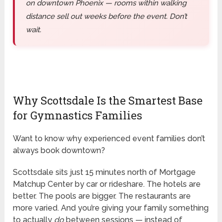
on downtown Phoenix — rooms within walking
distance sell out weeks before the event. Don’t
wait.
Why Scottsdale Is the Smartest Base
for Gymnastics Families
Want to know why experienced event families don’t
always book downtown?
Scottsdale sits just 15 minutes north of Mortgage
Matchup Center by car or rideshare. The hotels are
better. The pools are bigger. The restaurants are
more varied. And you’re giving your family something
to actually
do
between sessions — instead of