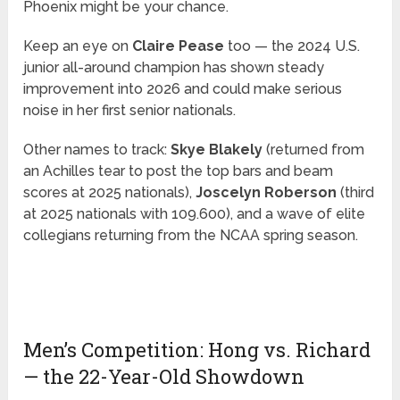
Phoenix might be your chance.
Keep an eye on
Claire Pease
too — the 2024 U.S.
junior all-around champion has shown steady
improvement into 2026 and could make serious
noise in her first senior nationals.
Other names to track:
Skye Blakely
(returned from
an Achilles tear to post the top bars and beam
scores at 2025 nationals),
Joscelyn Roberson
(third
at 2025 nationals with 109.600), and a wave of elite
collegians returning from the NCAA spring season.
Men’s Competition: Hong vs. Richard
— the 22-Year-Old Showdown