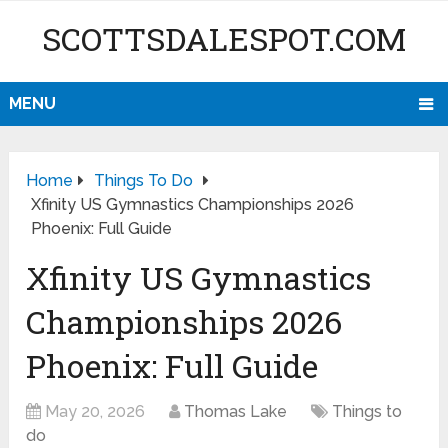
SCOTTSDALESPOT.COM
MENU
Home
Things To Do
Xfinity US Gymnastics Championships 2026
Phoenix: Full Guide
Xfinity US Gymnastics
Championships 2026
Phoenix: Full Guide
May 20, 2026
Thomas Lake
Things to
do