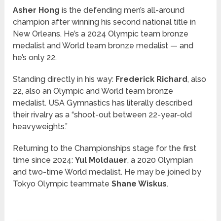
Asher Hong
is the defending men’s all-around
champion after winning his second national title in
New Orleans. He’s a 2024 Olympic team bronze
medalist and World team bronze medalist — and
he’s only 22.
Standing directly in his way:
Frederick Richard
, also
22, also an Olympic and World team bronze
medalist. USA Gymnastics has literally described
their rivalry as a “shoot-out between 22-year-old
heavyweights.”
Returning to the Championships stage for the first
time since 2024:
Yul Moldauer
, a 2020 Olympian
and two-time World medalist. He may be joined by
Tokyo Olympic teammate
Shane Wiskus
.