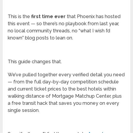
This is the
first time ever
that Phoenix has hosted
this event — so there’s no playbook from last year,
no local community threads, no “what I wish I’d
known” blog posts to lean on.
This guide changes that.
We’ve pulled together every verified detail you need
— from the full day-by-day competition schedule
and current ticket prices to the best hotels within
walking distance of Mortgage Matchup Center, plus
a free transit hack that saves you money on every
single session.