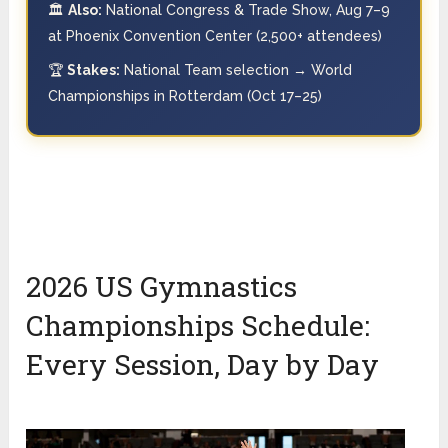
🏛️
Also:
National Congress & Trade Show, Aug 7–9
at Phoenix Convention Center (2,500+ attendees)
🏆
Stakes:
National Team selection → World
Championships in Rotterdam (Oct 17–25)
2026 US Gymnastics
Championships Schedule:
Every Session, Day by Day