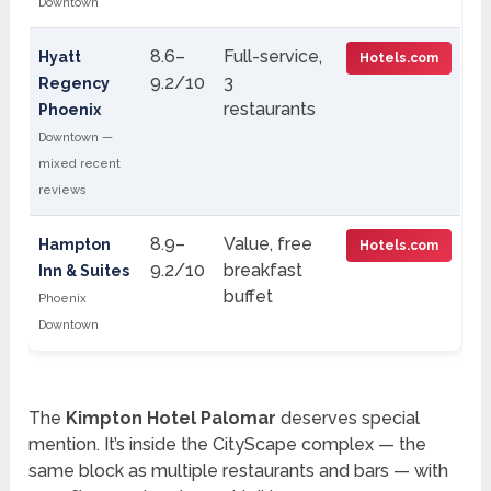
Downtown
8.6–
Full-service,
Hyatt
Hotels.com
9.2/10
3
Regency
restaurants
Phoenix
Downtown —
mixed recent
reviews
8.9–
Value, free
Hampton
Hotels.com
9.2/10
breakfast
Inn & Suites
buffet
Phoenix
Downtown
The
Kimpton Hotel Palomar
deserves special
mention. It’s inside the CityScape complex — the
same block as multiple restaurants and bars — with