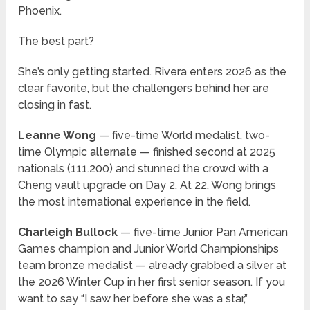
Phoenix.
The best part?
She’s only getting started. Rivera enters 2026 as the
clear favorite, but the challengers behind her are
closing in fast.
Leanne Wong
— five-time World medalist, two-
time Olympic alternate — finished second at 2025
nationals (111.200) and stunned the crowd with a
Cheng vault upgrade on Day 2. At 22, Wong brings
the most international experience in the field.
Charleigh Bullock
— five-time Junior Pan American
Games champion and Junior World Championships
team bronze medalist — already grabbed a silver at
the 2026 Winter Cup in her first senior season. If you
want to say “I saw her before she was a star,”