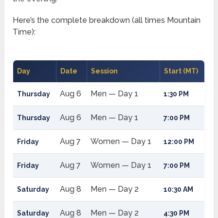
Here’s the complete breakdown (all times Mountain
Time):
Day
Date
Session
Start (MT)
Aug 6
Men — Day 1
Thursday
1:30 PM
Aug 6
Men — Day 1
Thursday
7:00 PM
Aug 7
Women — Day 1
Friday
12:00 PM
Aug 7
Women — Day 1
Friday
7:00 PM
Aug 8
Men — Day 2
Saturday
10:30 AM
Aug 8
Men — Day 2
Saturday
4:30 PM