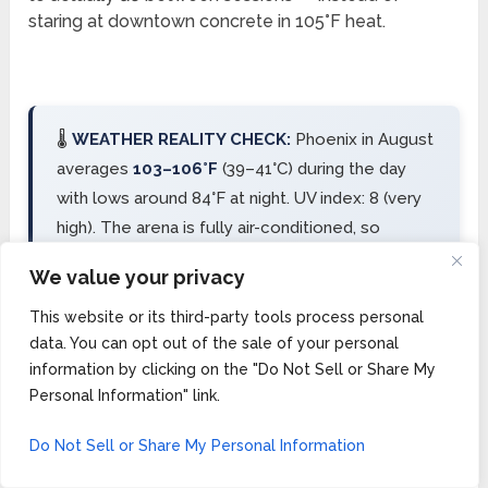
staring at downtown concrete in 105°F heat.
🌡️
WEATHER REALITY CHECK:
Phoenix in August
averages
103–106°F
(39–41°C) during the day
with lows around 84°F at night. UV index: 8 (very
high). The arena is fully air-conditioned, so
competition is comfortable — but everything
We value your privacy
between the hotel and the arena is not.
Scottsdale’s resort pools become essential, not
This website or its third-party tools process personal
data. You can opt out of the sale of your personal
optional.
information by clicking on the "Do Not Sell or Share My
Personal Information" link.
Scottsdale’s Old Town district has walkable dining,
Do Not Sell or Share My Personal Information
shopping, and nightlife. The resort pools rival