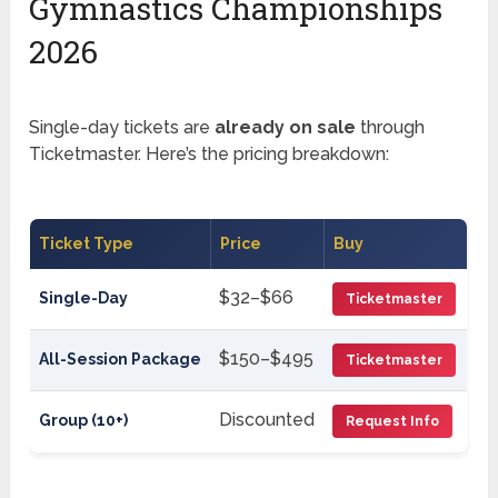
Gymnastics Championships
2026
Single-day tickets are
already on sale
through
Ticketmaster. Here’s the pricing breakdown:
Ticket Type
Price
Buy
$32–$66
Single-Day
Ticketmaster
$150–$495
All-Session Package
Ticketmaster
Discounted
Group (10+)
Request Info