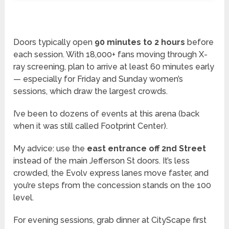
Doors typically open
90 minutes to 2 hours
before
each session. With 18,000+ fans moving through X-
ray screening, plan to arrive at least 60 minutes early
— especially for Friday and Sunday women’s
sessions, which draw the largest crowds.
I’ve been to dozens of events at this arena (back
when it was still called Footprint Center).
My advice: use the
east entrance off 2nd Street
instead of the main Jefferson St doors. It’s less
crowded, the Evolv express lanes move faster, and
you’re steps from the concession stands on the 100
level.
For evening sessions, grab dinner at CityScape first