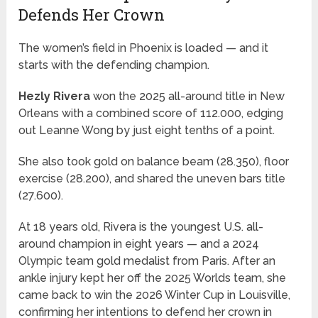
Defends Her Crown
The women’s field in Phoenix is loaded — and it
starts with the defending champion.
Hezly Rivera
won the 2025 all-around title in New
Orleans with a combined score of 112.000, edging
out Leanne Wong by just eight tenths of a point.
She also took gold on balance beam (28.350), floor
exercise (28.200), and shared the uneven bars title
(27.600).
At 18 years old, Rivera is the youngest U.S. all-
around champion in eight years — and a 2024
Olympic team gold medalist from Paris. After an
ankle injury kept her off the 2025 Worlds team, she
came back to win the 2026 Winter Cup in Louisville,
confirming her intentions to defend her crown in