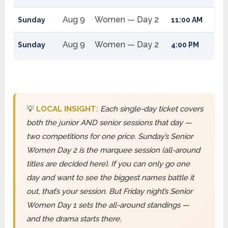
Aug 9
Women — Day 2
Sunday
11:00 AM
Aug 9
Women — Day 2
Sunday
4:00 PM
💡
LOCAL INSIGHT:
Each single-day ticket covers
both the junior AND senior sessions that day —
two competitions for one price. Sunday’s Senior
Women Day 2 is the marquee session (all-around
titles are decided here). If you can only go one
day and want to see the biggest names battle it
out, that’s your session. But Friday night’s Senior
Women Day 1 sets the all-around standings —
and the drama starts there.