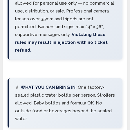
allowed for personal use only — no commercial
use, distribution, or sale. Professional camera
lenses over 35mm and tripods are not
permitted. Banners and signs max 24″ × 36″,
supportive messages only.
Violating these
rules may result in ejection with no ticket
refund.
💧
WHAT YOU CAN BRING IN:
One factory-
sealed plastic water bottle per person. Strollers
allowed. Baby bottles and formula OK. No
outside food or beverages beyond the sealed
water.