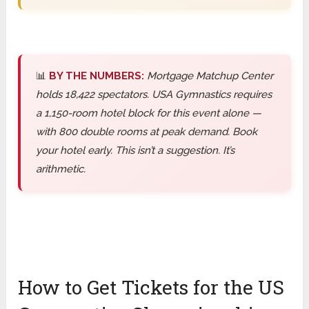
📊
BY THE NUMBERS:
Mortgage Matchup Center
holds 18,422 spectators. USA Gymnastics requires
a 1,150-room hotel block for this event alone —
with 800 double rooms at peak demand. Book
your hotel early. This isn’t a suggestion. It’s
arithmetic.
How to Get Tickets for the US