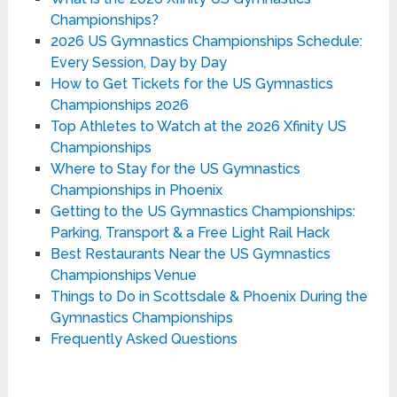
Championships?
2026 US Gymnastics Championships Schedule:
Every Session, Day by Day
How to Get Tickets for the US Gymnastics
Championships 2026
Top Athletes to Watch at the 2026 Xfinity US
Championships
Where to Stay for the US Gymnastics
Championships in Phoenix
Getting to the US Gymnastics Championships:
Parking, Transport & a Free Light Rail Hack
Best Restaurants Near the US Gymnastics
Championships Venue
Things to Do in Scottsdale & Phoenix During the
Gymnastics Championships
Frequently Asked Questions