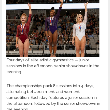
Four days of elite artistic gymnastics — junior
sessions in the afternoon, senior showdowns in the
evening.
The championships pack 8 sessions into 4 days,
alternating between men’s and women’s
competition. Each day features a junior session in
the afternoon, followed by the senior showdown in
the evening.