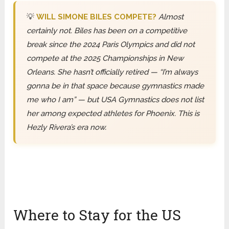
💡
WILL SIMONE BILES COMPETE?
Almost
certainly not. Biles has been on a competitive
break since the 2024 Paris Olympics and did not
compete at the 2025 Championships in New
Orleans. She hasn’t officially retired — “I’m always
gonna be in that space because gymnastics made
me who I am” — but USA Gymnastics does not list
her among expected athletes for Phoenix. This is
Hezly Rivera’s era now.
Where to Stay for the US