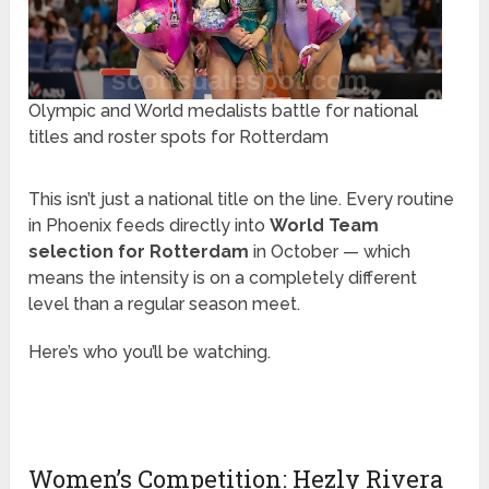
Olympic and World medalists battle for national
titles and roster spots for Rotterdam
This isn’t just a national title on the line. Every routine
in Phoenix feeds directly into
World Team
selection for Rotterdam
in October — which
means the intensity is on a completely different
level than a regular season meet.
Here’s who you’ll be watching.
Women’s Competition: Hezly Rivera