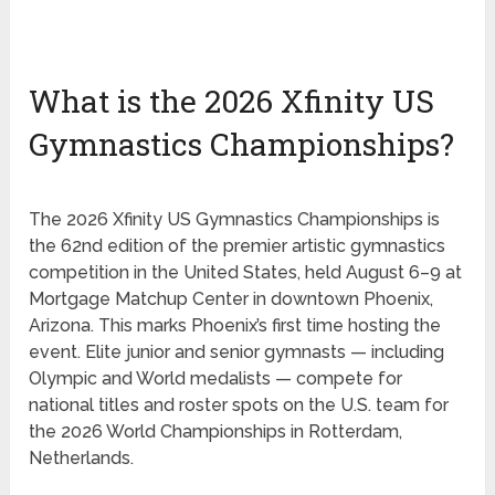
What is the 2026 Xfinity US
Gymnastics Championships?
The 2026 Xfinity US Gymnastics Championships is
the 62nd edition of the premier artistic gymnastics
competition in the United States, held August 6–9 at
Mortgage Matchup Center in downtown Phoenix,
Arizona. This marks Phoenix’s first time hosting the
event. Elite junior and senior gymnasts — including
Olympic and World medalists — compete for
national titles and roster spots on the U.S. team for
the 2026 World Championships in Rotterdam,
Netherlands.