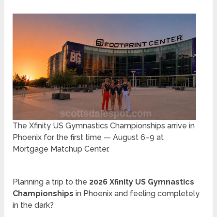
The Xfinity US Gymnastics Championships arrive in
Phoenix for the first time — August 6–9 at
Mortgage Matchup Center.
Planning a trip to the
2026 Xfinity US Gymnastics
Championships
in Phoenix and feeling completely
in the dark?