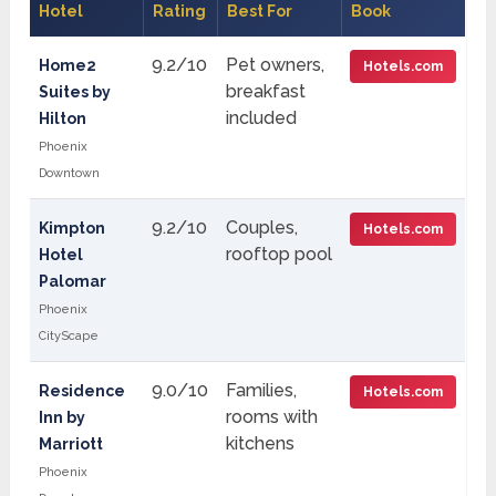
Hotel
Rating
Best For
Book
9.2/10
Pet owners,
Home2
Hotels.com
breakfast
Suites by
included
Hilton
Phoenix
Downtown
9.2/10
Couples,
Kimpton
Hotels.com
rooftop pool
Hotel
Palomar
Phoenix
CityScape
9.0/10
Families,
Residence
Hotels.com
rooms with
Inn by
kitchens
Marriott
Phoenix