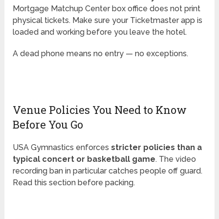
Mortgage Matchup Center box office does not print
physical tickets. Make sure your Ticketmaster app is
loaded and working before you leave the hotel.
A dead phone means no entry — no exceptions.
Venue Policies You Need to Know
Before You Go
USA Gymnastics enforces
stricter policies than a
typical concert or basketball game
. The video
recording ban in particular catches people off guard.
Read this section before packing.