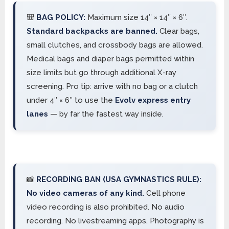
🎒
BAG POLICY:
Maximum size 14″ × 14″ × 6″.
Standard backpacks are banned.
Clear bags,
small clutches, and crossbody bags are allowed.
Medical bags and diaper bags permitted within
size limits but go through additional X-ray
screening. Pro tip: arrive with no bag or a clutch
under 4″ × 6″ to use the
Evolv express entry
lanes
— by far the fastest way inside.
📸
RECORDING BAN (USA GYMNASTICS RULE):
No video cameras of any kind.
Cell phone
video recording is also prohibited. No audio
recording. No livestreaming apps. Photography is