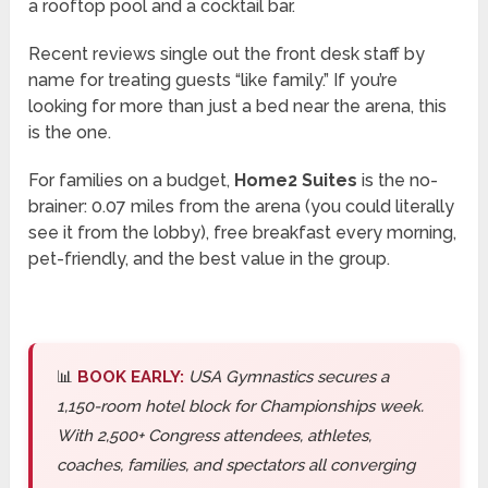
a rooftop pool and a cocktail bar.
Recent reviews single out the front desk staff by
name for treating guests “like family.” If you’re
looking for more than just a bed near the arena, this
is the one.
For families on a budget,
Home2 Suites
is the no-
brainer: 0.07 miles from the arena (you could literally
see it from the lobby), free breakfast every morning,
pet-friendly, and the best value in the group.
📊
BOOK EARLY:
USA Gymnastics secures a
1,150-room hotel block for Championships week.
With 2,500+ Congress attendees, athletes,
coaches, families, and spectators all converging