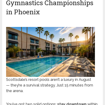
Gymnastics Championships
in Phoenix
Scottsdale’s resort pools aren’t a luxury in August
— they’re a survival strategy. Just 15 minutes from
the arena.
You’ve got two solid options:
stay downtown
within