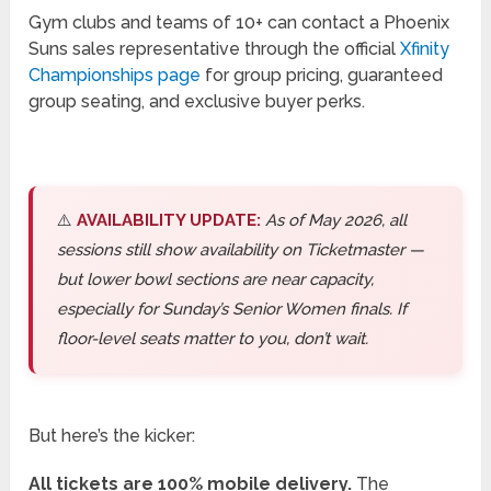
Gym clubs and teams of 10+ can contact a Phoenix
Suns sales representative through the official
Xfinity
Championships page
for group pricing, guaranteed
group seating, and exclusive buyer perks.
⚠️
AVAILABILITY UPDATE:
As of May 2026, all
sessions still show availability on Ticketmaster —
but lower bowl sections are near capacity,
especially for Sunday’s Senior Women finals. If
floor-level seats matter to you, don’t wait.
But here’s the kicker:
All tickets are 100% mobile delivery.
The