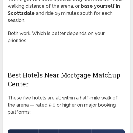
walking distance of the arena, or
base yourself in
Scottsdale
and ride 15 minutes south for each
session.
Both work. Which is better depends on your
priorities.
Best Hotels Near Mortgage Matchup
Center
These five hotels are all within a half-mile walk of
the arena — rated 9.0 or higher on major booking
platforms: