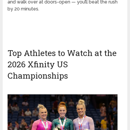
and walk over at doors-open — you’ll beat the rush
by 20 minutes.
Top Athletes to Watch at the
2026 Xfinity US
Championships