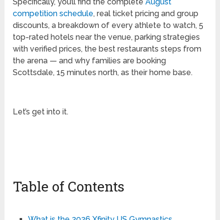
Specifically, you’ll find the complete
August
competition schedule
, real ticket pricing and group
discounts, a breakdown of every athlete to watch, 5
top-rated hotels near the venue, parking strategies
with verified prices, the best restaurants steps from
the arena — and why families are booking
Scottsdale, 15 minutes north, as their home base.
Let’s get into it.
Table of Contents
What is the 2026 Xfinity US Gymnastics