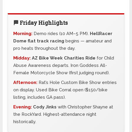
🏁 Friday Highlights
Morning:
Demo rides (10 AM–5 PM).
HellRacer
Dome flat track racing
begins — amateur and
pro heats throughout the day.
Midday:
AZ Bike Week Charities Ride
for Child
Abuse Awareness departs. Iron Goddess All-
Female Motorcycle Show (first judging round).
Afternoon:
Rat’s Hole Custom Bike Show entries
on display. Used Bike Corral open ($150/bike
listing, includes GA pass).
Evening:
Cody Jinks
with Christopher Shayne at
the RockYard. Highest-attendance night
historically.