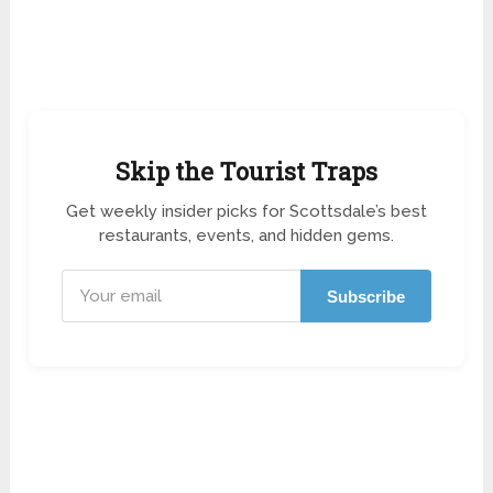
Skip the Tourist Traps
Get weekly insider picks for Scottsdale’s best
restaurants, events, and hidden gems.
Subscribe