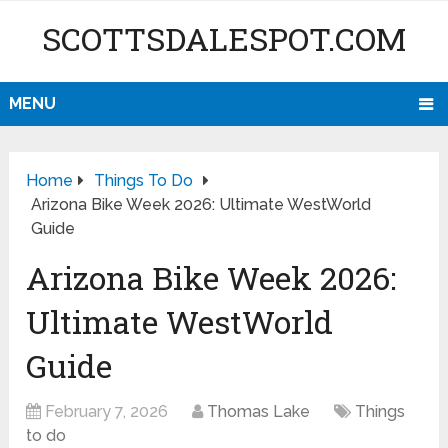
SCOTTSDALESPOT.COM
MENU
Home
Things To Do
Arizona Bike Week 2026: Ultimate WestWorld
Guide
Arizona Bike Week 2026:
Ultimate WestWorld
Guide
February 7, 2026
Thomas Lake
Things
to do