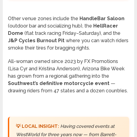
Other venue zones include the
HandleBar Saloon
(outdoor bar and socializing hub), the
HellRacer
Dome
(flat track racing Friday–Saturday), and the
J&P Cycles Burnout Pit
where you can watch riders
smoke their tires for bragging rights.
All-woman owned since 2023 by FX Promotions
(Lisa Cyr and Kristina Anderson), Arizona Bike Week
has grown from a regional gathering into the
Southwest’s definitive motorcycle event
—
drawing riders from 47 states and a dozen countries.
💡 LOCAL INSIGHT:
Having covered events at
WestWorld for three years now — from Barrett-