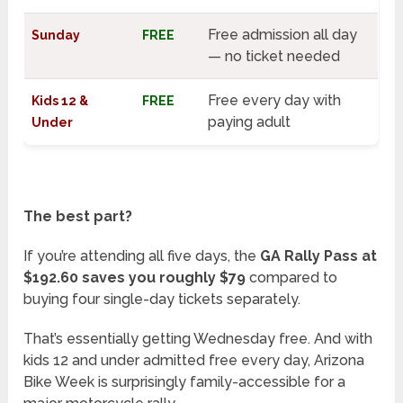
Free admission all day
Sunday
FREE
— no ticket needed
Free every day with
Kids 12 &
FREE
paying adult
Under
The best part?
If you’re attending all five days, the
GA Rally Pass at
$192.60 saves you roughly $79
compared to
buying four single-day tickets separately.
That’s essentially getting Wednesday free. And with
kids 12 and under admitted free every day, Arizona
Bike Week is surprisingly family-accessible for a