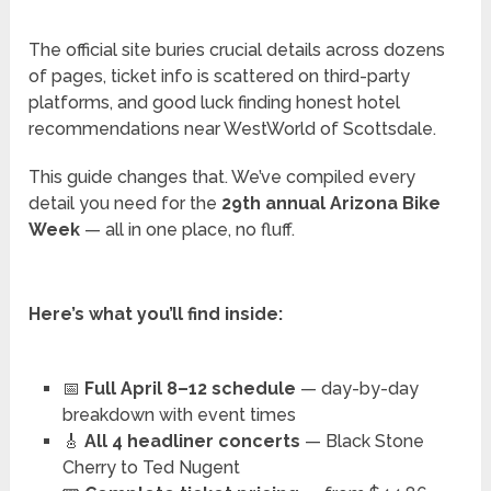
The official site buries crucial details across dozens
of pages, ticket info is scattered on third-party
platforms, and good luck finding honest hotel
recommendations near WestWorld of Scottsdale.
This guide changes that. We’ve compiled every
detail you need for the
29th annual Arizona Bike
Week
— all in one place, no fluff.
Here’s what you’ll find inside:
📅
Full April 8–12 schedule
— day-by-day
breakdown with event times
🎸
All 4 headliner concerts
— Black Stone
Cherry to Ted Nugent