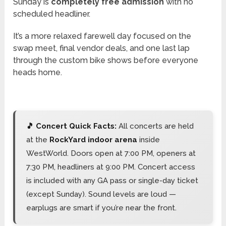
Sunday is
completely free admission
with no
scheduled headliner.
It’s a more relaxed farewell day focused on the
swap meet, final vendor deals, and one last lap
through the custom bike shows before everyone
heads home.
🎵 Concert Quick Facts:
All concerts are held
at the
RockYard indoor arena
inside
WestWorld. Doors open at 7:00 PM, openers at
7:30 PM, headliners at 9:00 PM. Concert access
is included with any GA pass or single-day ticket
(except Sunday). Sound levels are loud —
earplugs are smart if you’re near the front.