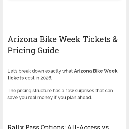
Arizona Bike Week Tickets &
Pricing Guide
Let’s break down exactly what
Arizona Bike Week
tickets
cost in 2026.
The pricing structure has a few surprises that can
save you real money if you plan ahead.
Rally Pass Options: All-Access vs