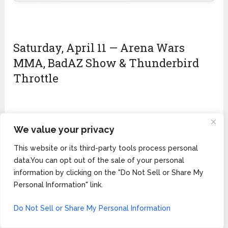
Saturday, April 11 — Arena Wars
MMA, BadAZ Show & Thunderbird
Throttle
We value your privacy
🏁 Saturday Highlights — The Biggest
Day
This website or its third-party tools process personal
data.You can opt out of the sale of your personal
Morning:
Demo rides final day (10 AM–5 PM). Flat
information by clicking on the "Do Not Sell or Share My
track racing continues at HellRacer Dome.
Personal Information" link.
Midday:
Thunderbird Throttle
charity ride —
ABW’s only Native American charity ride raising
Do Not Sell or Share My Personal Information
awareness for Missing and Murdered Indigenous