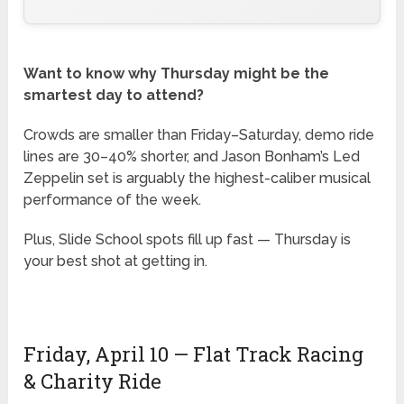
Want to know why Thursday might be the
smartest day to attend?
Crowds are smaller than Friday–Saturday, demo ride
lines are 30–40% shorter, and Jason Bonham’s Led
Zeppelin set is arguably the highest-caliber musical
performance of the week.
Plus, Slide School spots fill up fast — Thursday is
your best shot at getting in.
Friday, April 10 — Flat Track Racing
& Charity Ride