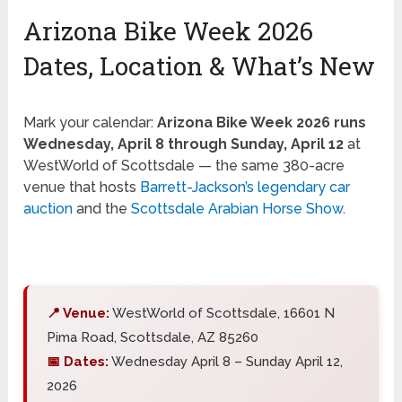
Arizona Bike Week 2026
Dates, Location & What’s New
Mark your calendar:
Arizona Bike Week 2026 runs
Wednesday, April 8 through Sunday, April 12
at
WestWorld of Scottsdale — the same 380-acre
venue that hosts
Barrett-Jackson’s legendary car
auction
and the
Scottsdale Arabian Horse Show
.
📍 Venue:
WestWorld of Scottsdale, 16601 N
Pima Road, Scottsdale, AZ 85260
📅 Dates:
Wednesday April 8 – Sunday April 12,
2026