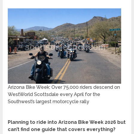
Arizona Bike Week: Over 75,000 riders descend on
WestWorld Scottsdale every April for the
Southwest’s largest motorcycle rally
Planning to ride into Arizona Bike Week 2026 but
can’t find one guide that covers everything?