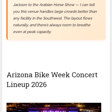
Jackson to the Arabian Horse Show — I can tell
you this venue handles large crowds better than
any facility in the Southwest. The layout flows
naturally, and there’s always room to breathe
even at peak capacity.
Arizona Bike Week Concert
Lineup 2026