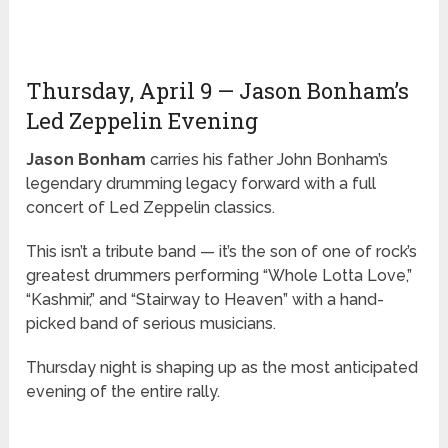
Thursday, April 9 — Jason Bonham’s
Led Zeppelin Evening
Jason Bonham
carries his father John Bonham’s
legendary drumming legacy forward with a full
concert of Led Zeppelin classics.
This isn’t a tribute band — it’s the son of one of rock’s
greatest drummers performing “Whole Lotta Love,”
“Kashmir,” and “Stairway to Heaven” with a hand-
picked band of serious musicians.
Thursday night is shaping up as the most anticipated
evening of the entire rally.