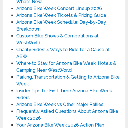
What’s New
Arizona Bike Week Concert Lineup 2026
Arizona Bike Week Tickets & Pricing Guide
Arizona Bike Week Schedule: Day-by-Day
Breakdown
Custom Bike Shows & Competitions at
WestWorld
Charity Rides: 4 Ways to Ride for a Cause at
ABW
Where to Stay for Arizona Bike Week: Hotels &
Camping Near WestWorld
Parking, Transportation & Getting to Arizona Bike
Week
Insider Tips for First-Time Arizona Bike Week
Riders
Arizona Bike Week vs Other Major Rallies
Frequently Asked Questions About Arizona Bike
Week 2026
Your Arizona Bike Week 2026 Action Plan