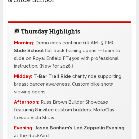
🏁 Thursday Highlights
Morning:
Demo rides continue (10 AM–5 PM).
Slide School
flat track training opens — learn to
slide on Royal Enfield FT450s with professional
instruction. (New for 2026.)
Midday:
T-Bar Trail Ride
charity ride supporting
breast cancer awareness. Custom bike show
viewing opens.
Afternoon:
Russ Brown Builder Showcase
featuring 8 invited custom builders. MotoClay
Lowco Vicla Show.
Evening:
Jason Bonham’s Led Zeppelin Evening
at the RockYard.