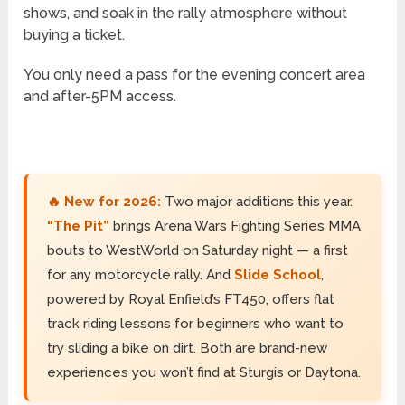
shows, and soak in the rally atmosphere without
buying a ticket.
You only need a pass for the evening concert area
and after-5PM access.
🔥 New for 2026:
Two major additions this year.
“The Pit”
brings Arena Wars Fighting Series MMA
bouts to WestWorld on Saturday night — a first
for any motorcycle rally. And
Slide School
,
powered by Royal Enfield’s FT450, offers flat
track riding lessons for beginners who want to
try sliding a bike on dirt. Both are brand-new
experiences you won’t find at Sturgis or Daytona.