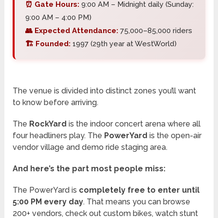
⏰ Gate Hours:
9:00 AM – Midnight daily (Sunday:
9:00 AM – 4:00 PM)
👥 Expected Attendance:
75,000–85,000 riders
🏗️ Founded:
1997 (29th year at WestWorld)
The venue is divided into distinct zones you’ll want
to know before arriving.
The
RockYard
is the indoor concert arena where all
four headliners play. The
PowerYard
is the open-air
vendor village and demo ride staging area.
And here’s the part most people miss:
The PowerYard is
completely free to enter until
5:00 PM every day
. That means you can browse
200+ vendors, check out custom bikes, watch stunt