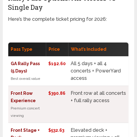
Single Day
Here’s the complete ticket pricing for 2026:
Pass Type
Price
What’s Included
All 5 days + all 4
GA Rally Pass
$192.60
concerts + PowerYard
(5 Days)
access
Best overall value
Front row at all concerts
Front Row
$390.86
+ full rally access
Experience
Premium concert
viewing
Elevated deck +
Front Stage +
$532.63