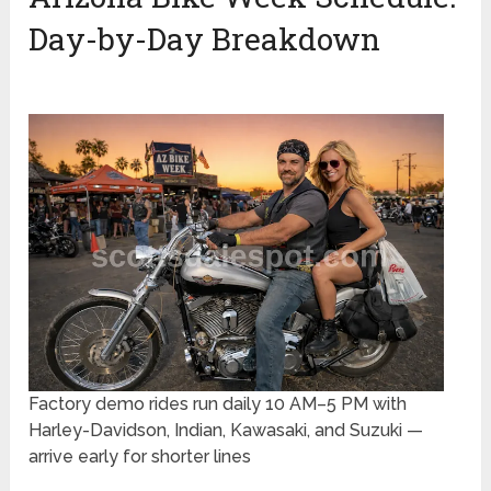
Day-by-Day Breakdown
Factory demo rides run daily 10 AM–5 PM with
Harley-Davidson, Indian, Kawasaki, and Suzuki —
arrive early for shorter lines