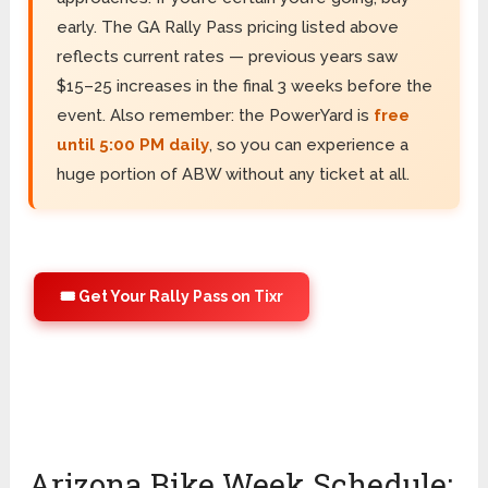
early. The GA Rally Pass pricing listed above
reflects current rates — previous years saw
$15–25 increases in the final 3 weeks before the
event. Also remember: the PowerYard is
free
until 5:00 PM daily
, so you can experience a
huge portion of ABW without any ticket at all.
🎟️ Get Your Rally Pass on Tixr
Arizona Bike Week Schedule: