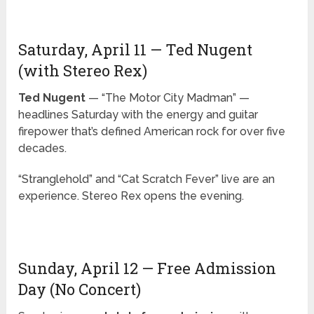
Saturday, April 11 — Ted Nugent
(with Stereo Rex)
Ted Nugent
— “The Motor City Madman” —
headlines Saturday with the energy and guitar
firepower that’s defined American rock for over five
decades.
“Stranglehold” and “Cat Scratch Fever” live are an
experience. Stereo Rex opens the evening.
Sunday, April 12 — Free Admission
Day (No Concert)