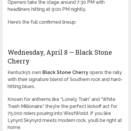
Openers take the stage around 7:30 PM with
headliners hitting at 9:00 PM nightly.
Here’s the full confirmed lineup:
Wednesday, April 8 — Black Stone
Cherry
Kentucky’s own
Black Stone Cherry
opens the rally
with their signature blend of Southern rock and hard-
hitting blues.
Known for anthems like “Lonely Train” and “White
Trash Millionaire,” they’re the perfect kickoff act for
75,000 riders pouring into WestWorld. If you like
Lynyrd Skynyrd meets modern rock, you’ll be right at
home.