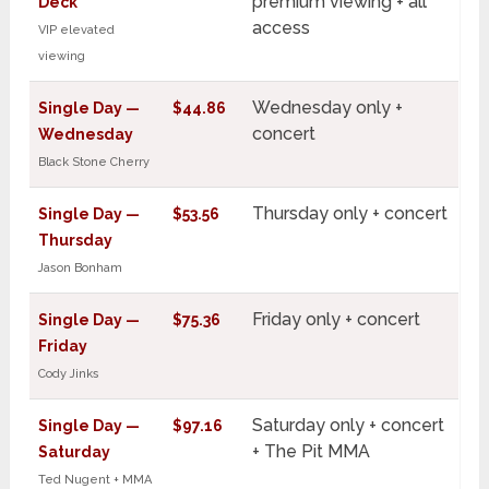
premium viewing + all
Deck
access
VIP elevated
viewing
Wednesday only +
Single Day —
$44.86
concert
Wednesday
Black Stone Cherry
Thursday only + concert
Single Day —
$53.56
Thursday
Jason Bonham
Friday only + concert
Single Day —
$75.36
Friday
Cody Jinks
Saturday only + concert
Single Day —
$97.16
+ The Pit MMA
Saturday
Ted Nugent + MMA