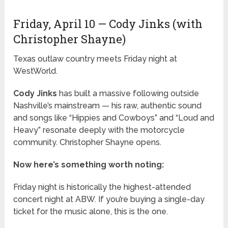
Friday, April 10 — Cody Jinks (with
Christopher Shayne)
Texas outlaw country meets Friday night at
WestWorld.
Cody Jinks
has built a massive following outside
Nashville’s mainstream — his raw, authentic sound
and songs like “Hippies and Cowboys” and “Loud and
Heavy” resonate deeply with the motorcycle
community. Christopher Shayne opens.
Now here’s something worth noting:
Friday night is historically the highest-attended
concert night at ABW. If you’re buying a single-day
ticket for the music alone, this is the one.