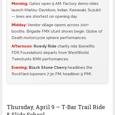
Morning:
Gates open 9 AM. Factory demo rides
launch (Harley-Davidson, Indian, Kawasaki, Suzuki)
— lines are shortest on opening day.
Midday:
Vendor village opens across 200+
booths. Brigade FMX stunt shows begin. Globe of
Death motorcycle sphere performances.
Afternoon:
Rowdy Ride
charity ride (benefits
FDR Foundation) departs from WestWorld.
Twinstunts BMX performances.
Evening:
Black Stone Cherry
headlines the
RockYard (openers 7:30 PM, headliner 9 PM).
Thursday, April 9 — T-Bar Trail Ride
& Slide School