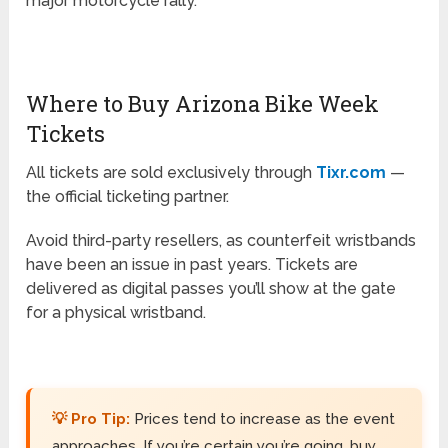
major motorcycle rally.
Where to Buy Arizona Bike Week
Tickets
All tickets are sold exclusively through
Tixr.com
—
the official ticketing partner.
Avoid third-party resellers, as counterfeit wristbands
have been an issue in past years. Tickets are
delivered as digital passes you’ll show at the gate
for a physical wristband.
💡 Pro Tip:
Prices tend to increase as the event
approaches. If you’re certain you’re going, buy