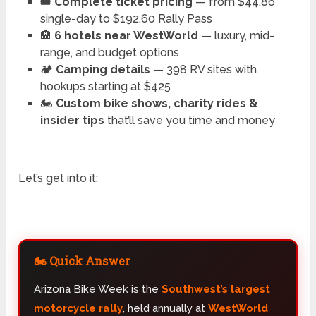
🎟️
Complete ticket pricing
— from $44.86
single-day to $192.60 Rally Pass
🏨
6 hotels near WestWorld
— luxury, mid-
range, and budget options
🏕️
Camping details
— 398 RV sites with
hookups starting at $425
🏍️
Custom bike shows, charity rides &
insider tips
that’ll save you time and money
Let’s get into it:
🏍️ Quick Answer
Arizona Bike Week is the
Southwest’s largest
motorcycle rally
, held annually at
WestWorld