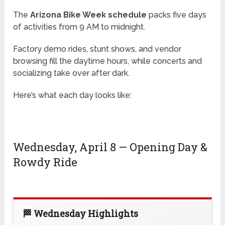
The
Arizona Bike Week schedule
packs five days
of activities from 9 AM to midnight.
Factory demo rides, stunt shows, and vendor
browsing fill the daytime hours, while concerts and
socializing take over after dark.
Here’s what each day looks like:
Wednesday, April 8 — Opening Day &
Rowdy Ride
🏁 Wednesday Highlights