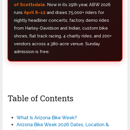
of Scottsdale
. Now in its 29th year, ABW 2026
runs
April 8–12
and draws 75,000+ riders for
nightly headliner concerts, factory demo rides
from Harley-Davidson and Indian, custom bike
shows, flat track racing, 4 charity rides, and 200+
vendors across a 380-acre venue. Sunday
admission is free.
Table of Contents
What Is Arizona Bike Week?
Arizona Bike Week 2026 Dates, Location &