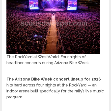
The RockYard at WestWorld: Four nights of
headliner concerts during Arizona Bike Week
The
Arizona Bike Week concert lineup for 2026
hits hard across four nights at the RockYard — an
indoor arena built specifically for the rally’s live music
program.