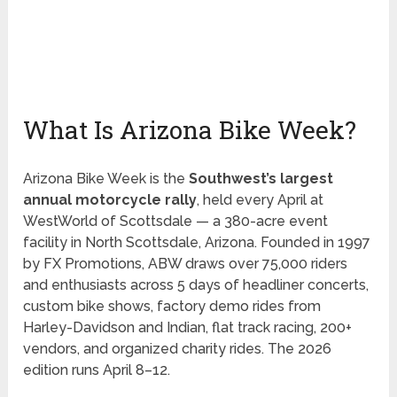
What Is Arizona Bike Week?
Arizona Bike Week is the
Southwest’s largest
annual motorcycle rally
, held every April at
WestWorld of Scottsdale — a 380-acre event
facility in North Scottsdale, Arizona. Founded in 1997
by FX Promotions, ABW draws over 75,000 riders
and enthusiasts across 5 days of headliner concerts,
custom bike shows, factory demo rides from
Harley-Davidson and Indian, flat track racing, 200+
vendors, and organized charity rides. The 2026
edition runs April 8–12.