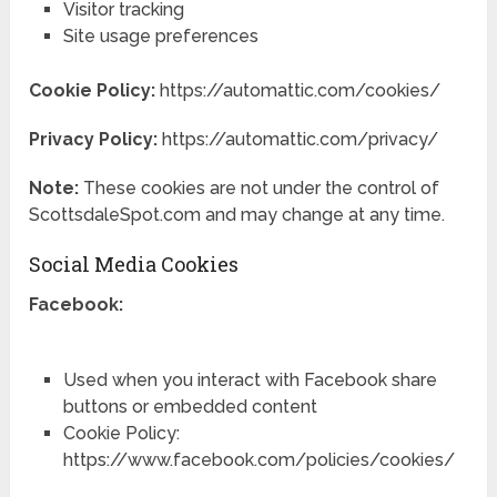
Visitor tracking
Site usage preferences
Cookie Policy:
https://automattic.com/cookies/
Privacy Policy:
https://automattic.com/privacy/
Note:
These cookies are not under the control of
ScottsdaleSpot.com and may change at any time.
Social Media Cookies
Facebook:
Used when you interact with Facebook share
buttons or embedded content
Cookie Policy:
https://www.facebook.com/policies/cookies/