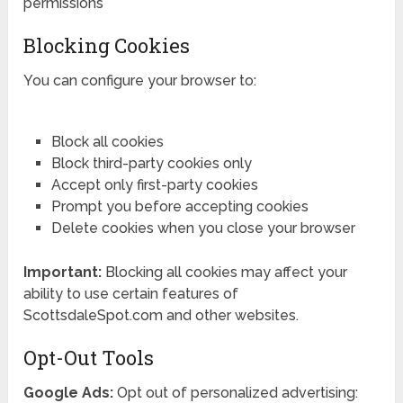
permissions
Blocking Cookies
You can configure your browser to:
Block all cookies
Block third-party cookies only
Accept only first-party cookies
Prompt you before accepting cookies
Delete cookies when you close your browser
Important:
Blocking all cookies may affect your
ability to use certain features of
ScottsdaleSpot.com and other websites.
Opt-Out Tools
Google Ads:
Opt out of personalized advertising: