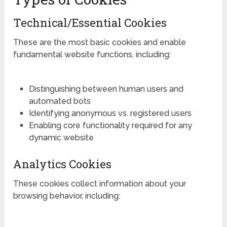
Technical/Essential Cookies
These are the most basic cookies and enable
fundamental website functions, including:
Distinguishing between human users and
automated bots
Identifying anonymous vs. registered users
Enabling core functionality required for any
dynamic website
Analytics Cookies
These cookies collect information about your
browsing behavior, including: