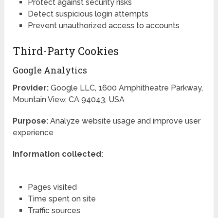
Protect against security risks
Detect suspicious login attempts
Prevent unauthorized access to accounts
Third-Party Cookies
Google Analytics
Provider:
Google LLC, 1600 Amphitheatre Parkway,
Mountain View, CA 94043, USA
Purpose:
Analyze website usage and improve user
experience
Information collected:
Pages visited
Time spent on site
Traffic sources