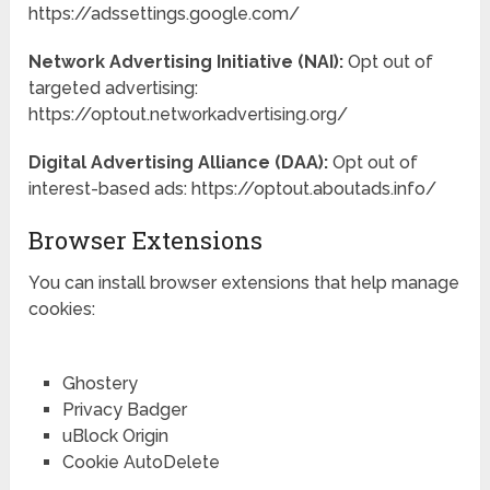
https://adssettings.google.com/
Network Advertising Initiative (NAI):
Opt out of
targeted advertising:
https://optout.networkadvertising.org/
Digital Advertising Alliance (DAA):
Opt out of
interest-based ads: https://optout.aboutads.info/
Browser Extensions
You can install browser extensions that help manage
cookies:
Ghostery
Privacy Badger
uBlock Origin
Cookie AutoDelete