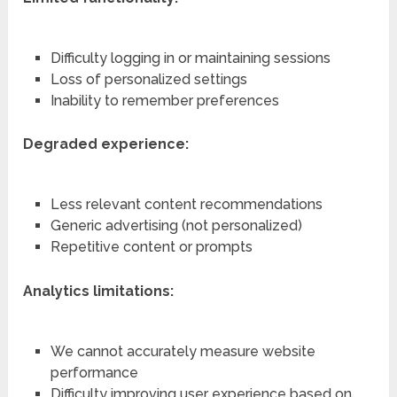
Difficulty logging in or maintaining sessions
Loss of personalized settings
Inability to remember preferences
Degraded experience:
Less relevant content recommendations
Generic advertising (not personalized)
Repetitive content or prompts
Analytics limitations:
We cannot accurately measure website
performance
Difficulty improving user experience based on