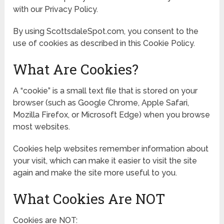
with our Privacy Policy.
By using ScottsdaleSpot.com, you consent to the
use of cookies as described in this Cookie Policy.
What Are Cookies?
A “cookie” is a small text file that is stored on your
browser (such as Google Chrome, Apple Safari,
Mozilla Firefox, or Microsoft Edge) when you browse
most websites.
Cookies help websites remember information about
your visit, which can make it easier to visit the site
again and make the site more useful to you.
What Cookies Are NOT
Cookies are NOT: