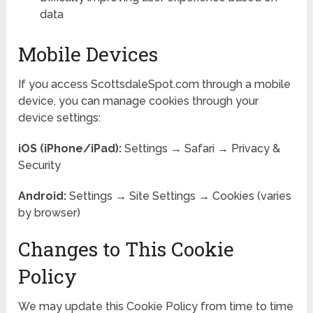
data
Mobile Devices
If you access ScottsdaleSpot.com through a mobile
device, you can manage cookies through your
device settings:
iOS (iPhone/iPad):
Settings → Safari → Privacy &
Security
Android:
Settings → Site Settings → Cookies (varies
by browser)
Changes to This Cookie
Policy
We may update this Cookie Policy from time to time