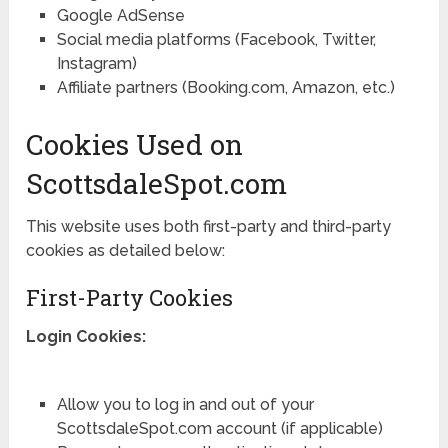
Google AdSense
Social media platforms (Facebook, Twitter,
Instagram)
Affiliate partners (Booking.com, Amazon, etc.)
Cookies Used on
ScottsdaleSpot.com
This website uses both first-party and third-party
cookies as detailed below:
First-Party Cookies
Login Cookies:
Allow you to log in and out of your
ScottsdaleSpot.com account (if applicable)