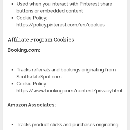
Used when you interact with Pinterest share
buttons or embedded content
Cookie Policy:
https://policy.pinterest.com/en/cookies
Affiliate Program Cookies
Booking.com:
Tracks referrals and bookings originating from
ScottsdaleSpot.com
Cookie Policy:
https://www.booking.com/content/privacy.html
Amazon Associates:
Tracks product clicks and purchases originating