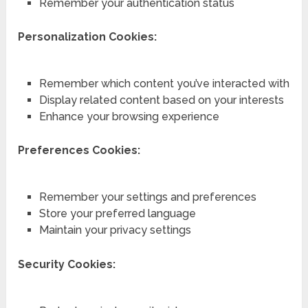
Remember your authentication status
Personalization Cookies:
Remember which content you’ve interacted with
Display related content based on your interests
Enhance your browsing experience
Preferences Cookies:
Remember your settings and preferences
Store your preferred language
Maintain your privacy settings
Security Cookies: