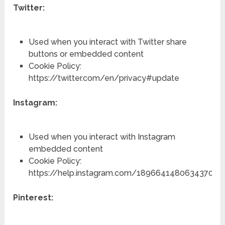
Twitter:
Used when you interact with Twitter share
buttons or embedded content
Cookie Policy:
https://twitter.com/en/privacy#update
Instagram:
Used when you interact with Instagram
embedded content
Cookie Policy:
https://help.instagram.com/1896641480634370
Pinterest: