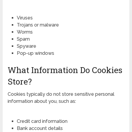
Viruses
Trojans or malware
Worms
Spam
Spyware
Pop-up windows
What Information Do Cookies
Store?
Cookies typically do not store sensitive personal
information about you, such as:
Credit card information
Bank account details