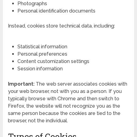
Photographs
Personal identification documents
Instead, cookies store technical data, including:
Statistical information
Personal preferences
Content customization settings
Session information
Important:
The web server associates cookies with
your web browser, not with you as a person. If you
typically browse with Chrome and then switch to
Firefox, the website will not recognize you as the
same person because the cookies are tied to the
browser, not the individual.
Types of Cookies