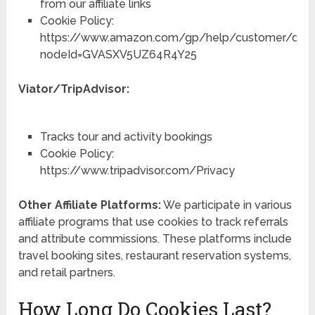
from our affiliate links
Cookie Policy:
https://www.amazon.com/gp/help/customer/displ
nodeId=GVASXV5UZ64R4Y25
Viator/TripAdvisor:
Tracks tour and activity bookings
Cookie Policy:
https://www.tripadvisor.com/Privacy
Other Affiliate Platforms:
We participate in various
affiliate programs that use cookies to track referrals
and attribute commissions. These platforms include
travel booking sites, restaurant reservation systems,
and retail partners.
How Long Do Cookies Last?