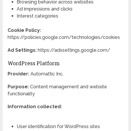
Browsing behavior across websites
Ad impressions and clicks
Interest categories
Cookie Policy:
https://policies.google.com/technologies/cookies
Ad Settings:
https://adssettings.google.com/
WordPress Platform
Provider:
Automattic Inc.
Purpose:
Content management and website
functionality
Information collected:
User identification for WordPress sites