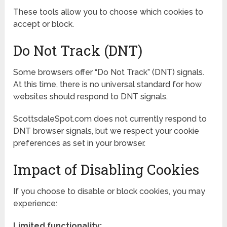
These tools allow you to choose which cookies to
accept or block.
Do Not Track (DNT)
Some browsers offer “Do Not Track” (DNT) signals.
At this time, there is no universal standard for how
websites should respond to DNT signals.
ScottsdaleSpot.com does not currently respond to
DNT browser signals, but we respect your cookie
preferences as set in your browser.
Impact of Disabling Cookies
If you choose to disable or block cookies, you may
experience:
Limited functionality: