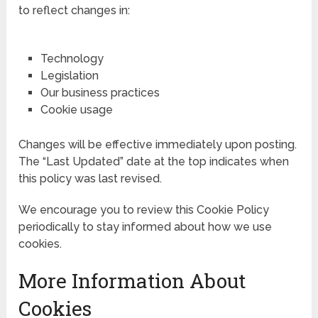
to reflect changes in:
Technology
Legislation
Our business practices
Cookie usage
Changes will be effective immediately upon posting.
The “Last Updated” date at the top indicates when
this policy was last revised.
We encourage you to review this Cookie Policy
periodically to stay informed about how we use
cookies.
More Information About
Cookies