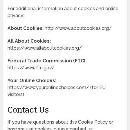
For additional information about cookies and online
privacy:
About Cookies:
http://www.aboutcookies.org/
All About Cookies:
https://www.allaboutcookies.org/
Federal Trade Commission (FTC):
https://www.ftc.gov/
Your Online Choices:
https://www.youronlinechoices.com/ (for EU
visitors)
Contact Us
If you have questions about this Cookie Policy or
how we use cookies, please contact us: