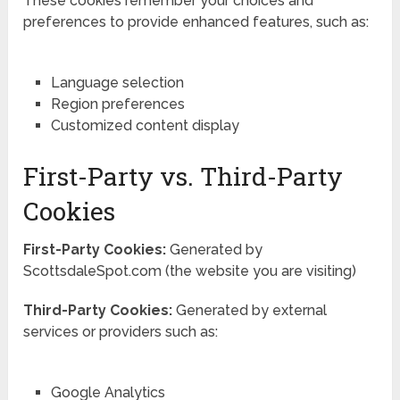
These cookies remember your choices and
preferences to provide enhanced features, such as:
Language selection
Region preferences
Customized content display
First-Party vs. Third-Party
Cookies
First-Party Cookies:
Generated by
ScottsdaleSpot.com (the website you are visiting)
Third-Party Cookies:
Generated by external
services or providers such as:
Google Analytics