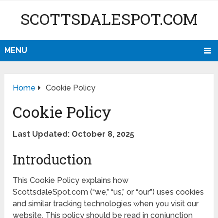
SCOTTSDALESPOT.COM
MENU
Home
Cookie Policy
Cookie Policy
Last Updated: October 8, 2025
Introduction
This Cookie Policy explains how
ScottsdaleSpot.com (“we,” “us,” or “our”) uses cookies
and similar tracking technologies when you visit our
website. This policy should be read in conjunction