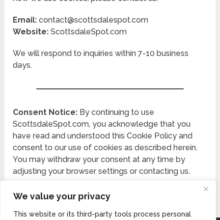
Email:
contact@scottsdalespot.com
Website:
ScottsdaleSpot.com
We will respond to inquiries within 7-10 business
days.
Consent Notice:
By continuing to use
ScottsdaleSpot.com, you acknowledge that you
have read and understood this Cookie Policy and
consent to our use of cookies as described herein.
You may withdraw your consent at any time by
adjusting your browser settings or contacting us.
We value your privacy
This website or its third-party tools process personal