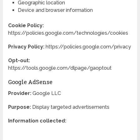
Geographic location
Device and browser information
Cookie Policy:
https://policies.google.com/technologies/cookies
Privacy Policy:
https://policies.google.com/privacy
Opt-out:
https://tools.google.com/dlpage/gaoptout
Google AdSense
Provider:
Google LLC
Purpose:
Display targeted advertisements
Information collected: