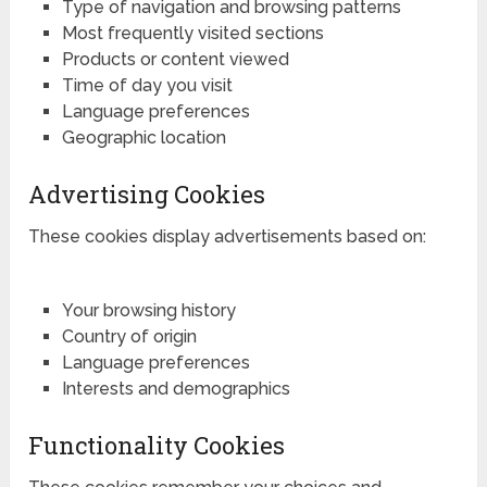
Type of navigation and browsing patterns
Most frequently visited sections
Products or content viewed
Time of day you visit
Language preferences
Geographic location
Advertising Cookies
These cookies display advertisements based on:
Your browsing history
Country of origin
Language preferences
Interests and demographics
Functionality Cookies