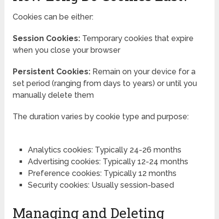
Cookies can be either:
Session Cookies:
Temporary cookies that expire
when you close your browser
Persistent Cookies:
Remain on your device for a
set period (ranging from days to years) or until you
manually delete them
The duration varies by cookie type and purpose:
Analytics cookies: Typically 24-26 months
Advertising cookies: Typically 12-24 months
Preference cookies: Typically 12 months
Security cookies: Usually session-based
Managing and Deleting