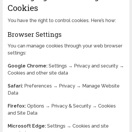
Cookies
You have the right to control cookies. Here’s how:
Browser Settings
You can manage cookies through your web browser
settings:
Google Chrome:
Settings → Privacy and security →
Cookies and other site data
Safari:
Preferences → Privacy → Manage Website
Data
Firefox:
Options → Privacy & Security → Cookies
and Site Data
Microsoft Edge:
Settings → Cookies and site