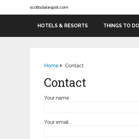
scottsdalespot.com
HOTELS & RESORTS
THINGS TO D
Home
Contact
Contact
Your name
Your email