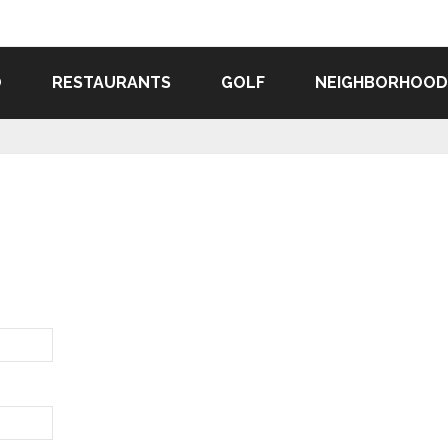
O
RESTAURANTS
GOLF
NEIGHBORHOOD