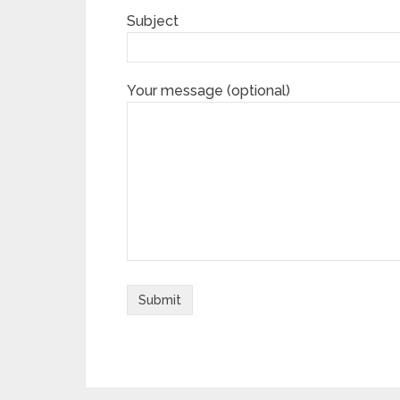
Subject
Your message (optional)