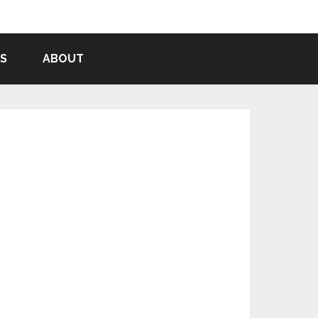
S
ABOUT